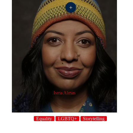
+
Isma Almas
Equality
LGBTQ+
Storytelling