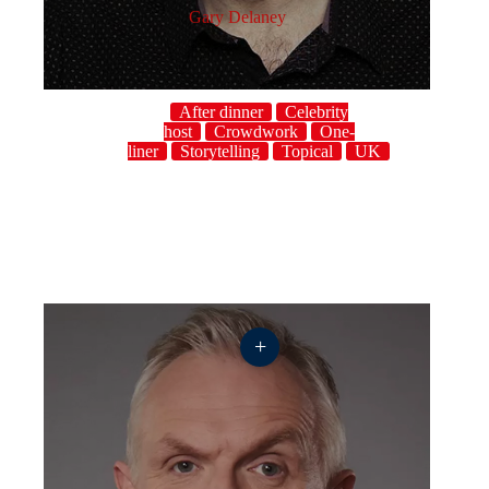
Gary Delaney
After dinner
Celebrity
host
Crowdwork
One-
liner
Storytelling
Topical
UK
+