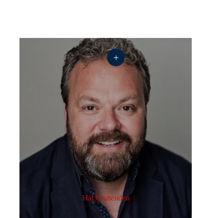
+
Hal Cruttenden