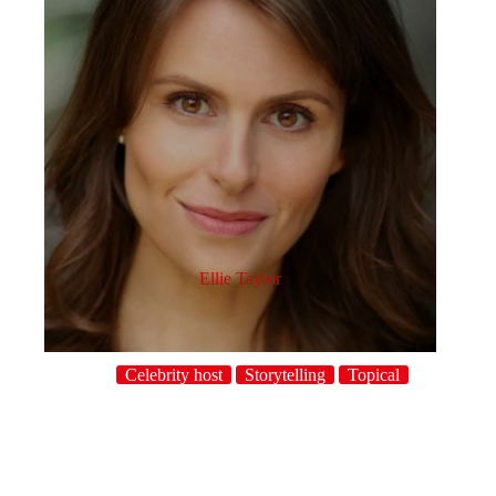
Ellie Taylor
Celebrity host
Storytelling
Topical