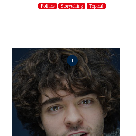
Politics
Storytelling
Topical
+