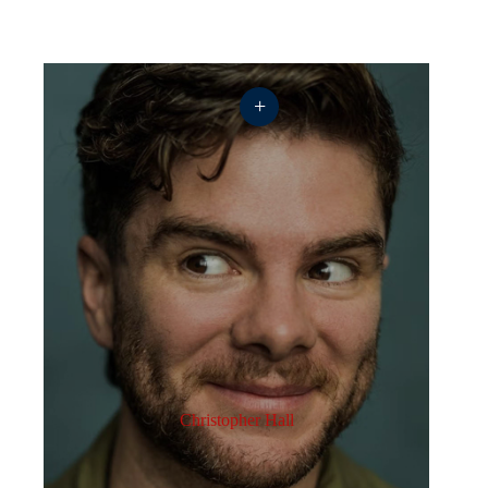
+
Christopher Hall