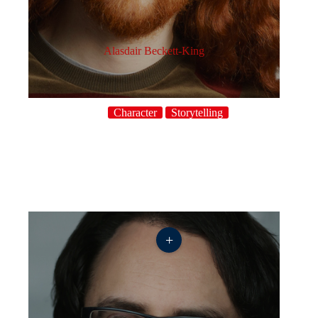
Alasdair Beckett-King
Character
Storytelling
+