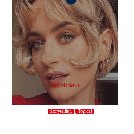
Amy Matthews
Storytelling
Topical