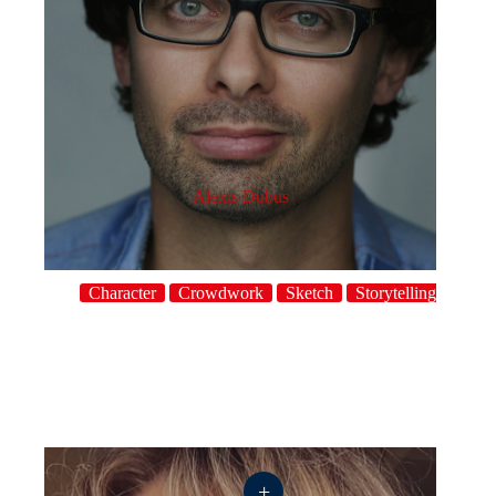
Alexis Dubus
Character
Crowdwork
Sketch
Storytelling
+