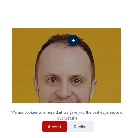
+
We use cookies to ensure that we give you the best experience on
our website.
Send My Shortlist
Accept
Decline
Jack Barry