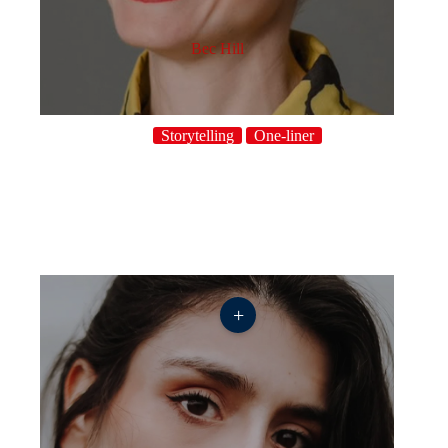
Bec Hill
Storytelling
One-liner
+