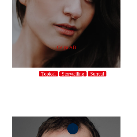
Celya AB
Topical
Storytelling
Surreal
+