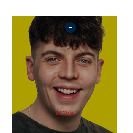
+
Ed Night