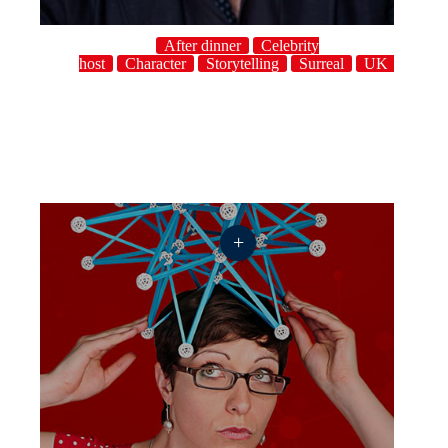
After dinner
Celebrity
host
Character
Storytelling
Surreal
UK
+