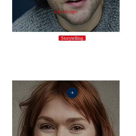
Edd Hedges
Storytelling
+