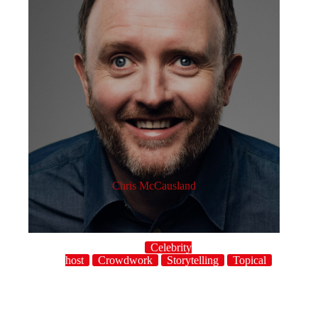
Chris McCausland
Celebrity
host
Crowdwork
Storytelling
Topical