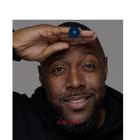
+
Aurie Styla