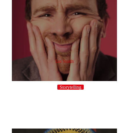
Ian Smith
Storytelling