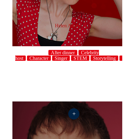
Helen Arney
After dinner
Celebrity
host
Character
Singer
STEM
Storytelling
UK
+