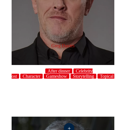
Greg Davies
After dinner
Celebrity
host
Character
Gameshow
Storytelling
Topical
UK
+