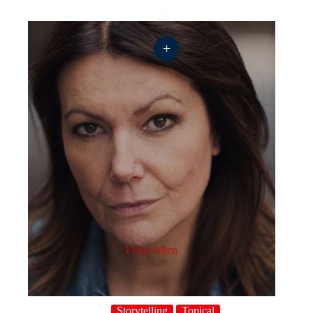
+
Fiona Allen
Storytelling
Topical