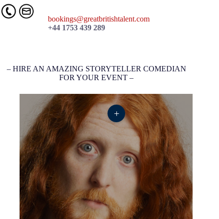
bookings@greatbritishtalent.com
+44 1753 439 289
– HIRE AN AMAZING STORYTELLER COMEDIAN
FOR YOUR EVENT –
+