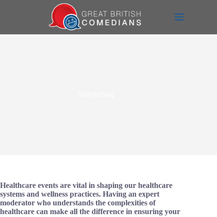
Skip
to
content
Storytelling
Healthcare events are vital in shaping our healthcare
systems and wellness practices. Having an expert
moderator who understands the complexities of
healthcare can make all the difference in ensuring your