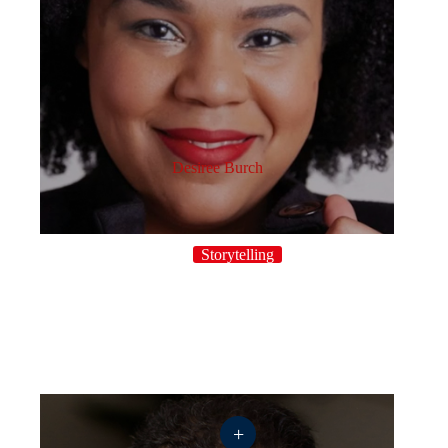
Desiree Burch
Storytelling
+