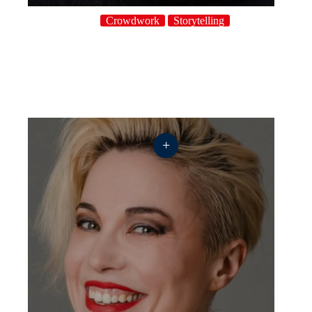
Crowdwork
Storytelling
+