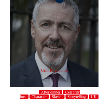
Griff Rhys Jones
After dinner
Celebrity
host
Character
Sketch
Storytelling
UK