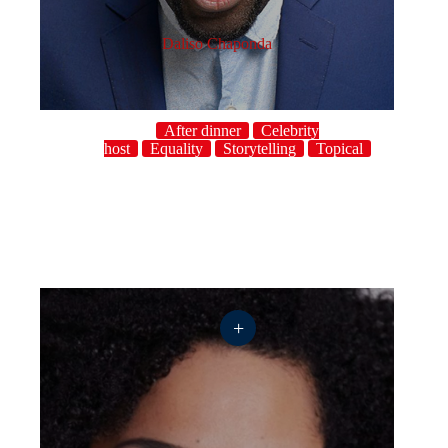
Daliso Chaponda
After dinner
Celebrity
host
Equality
Storytelling
Topical
+