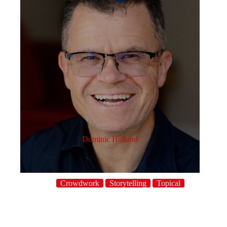
Dominic Holland
Crowdwork
Storytelling
Topical