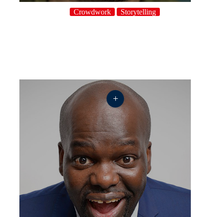
Crowdwork
Storytelling
+