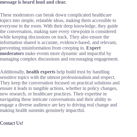
message is heard loud and clear.
These moderators can break down complicated healthcare
topics into simple, relatable ideas, making them accessible to
everyone in the room. With their deep knowledge, they guide
the conversation, making sure every viewpoint is considered
while keeping discussions on track. They also ensure the
information shared is accurate, evidence-based, and relevant,
preventing misinformation from creeping in.
Expert
moderators
make events more dynamic and impactful by
managing complex discussions and encouraging engagement.
Additionally,
health experts
help build trust by handling
sensitive topics with the utmost professionalism and respect.
They keep the conversation focused on practical solutions and
ensure it leads to tangible actions, whether in policy changes,
new research, or healthcare practices. Their expertise in
navigating these intricate conversations and their ability to
engage a diverse audience are key to driving real change and
making health summits genuinely impactful.
Contact Us!