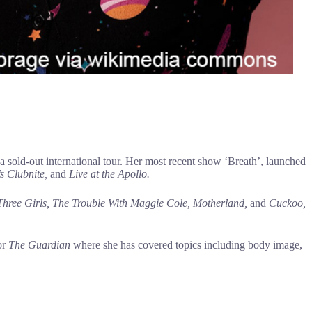
ld-out international tour. Her most recent show ‘Breath’, launched
s Clubnite,
and
Live at the Apollo.
 Three Girls, The Trouble With Maggie Cole, Motherland,
and
Cuckoo,
or
The Guardian
where she has covered topics including body image,