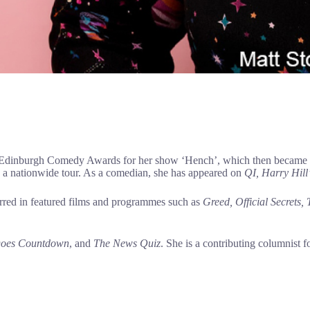
dinburgh Comedy Awards for her show ‘Hench’, which then became a so
on a nationwide tour. As a comedian, she has appeared on
QI,
Harry Hill’
tarred in featured films and programmes such as
Greed, Official Secrets,
 Does Countdown
, and
The News Quiz
. She is a contributing columnist f