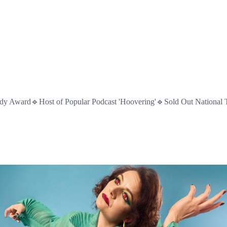
 Award🔹Host of Popular Podcast 'Hoovering'🔹Sold Out National 