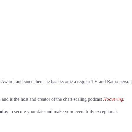
ward, and since then she has become a regular TV and Radio persona
nd is the host and creator of the chart-scaling podcast
Hoovering
.
oday
to secure your date and make your event truly exceptional.