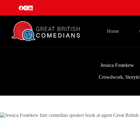
Skip
to
content
Home
Jessica Fostekew
Crowdwork
,
Storyte