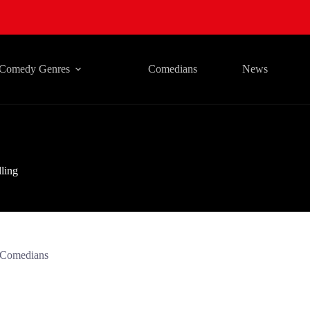
Comedy Genres
Comedians
News
lling