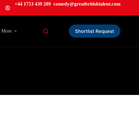
+44 1753 439 289
comedy@greatbritishtalent.com
Shortlist Request
More