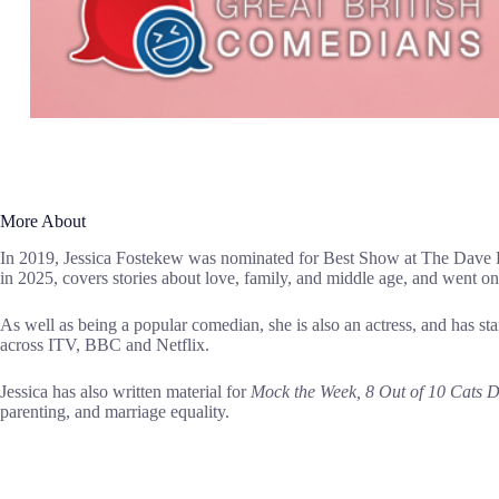
More About
In 2019, Jessica Fostekew was nominated for Best Show at The Dave E
in 2025, covers stories about love, family, and middle age, and went 
As well as being a popular comedian, she is also an actress, and has s
across ITV, BBC and Netflix.
Jessica has also written material for
Mock the Week, 8 Out of 10 Cats
parenting, and marriage equality.