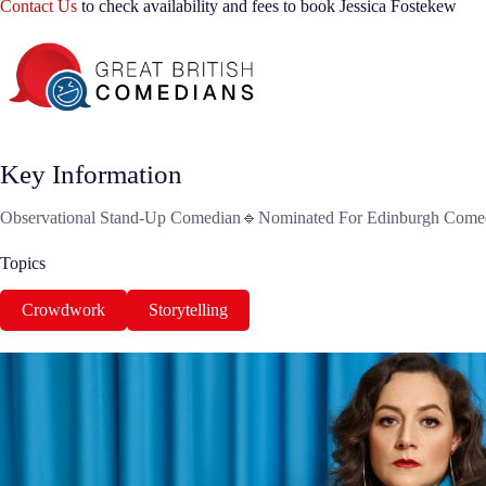
Contact Us
to check availability and fees to book Jessica Fostekew
Key Information
Observational Stand-Up Comedian🔹Nominated For Edinburgh Comedy
Topics
Crowdwork
Storytelling