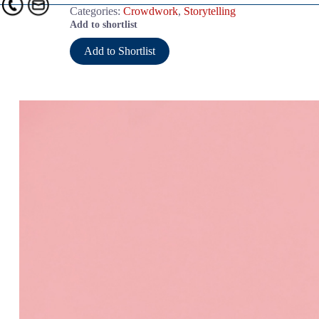
Categories:
Crowdwork
,
Storytelling
Add to shortlist
Add to Shortlist