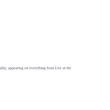
lity, appearing on everything from
Live at the