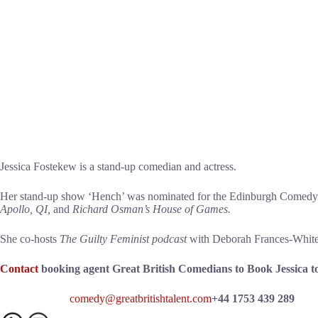
Jessica Fostekew is a stand-up comedian and actress.
Her stand-up show ‘Hench’ was nominated for the Edinburgh Comedy A
Apollo, QI,
and
Richard Osman’s House of Games.
She co-hosts
The Guilty Feminist podcast
with Deborah Frances-White a
Contact
booking agent Great British Comedians to Book Jessica t
comedy@greatbritishtalent.com
+44 1753 439 289