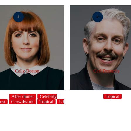
+
+
Cally Beaton
Carl Donnelly
After dinner
Celebrity
Topical
ost
Crowdwork
Topical
UK