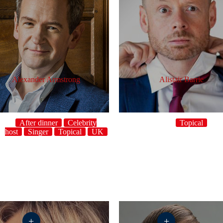
Alexander Armstrong
Alistair Barrie
After dinner
Celebrity
Topical
host
Singer
Topical
UK
ho
+
+