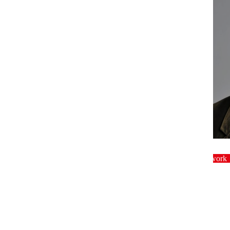
dinner
Crowdwork