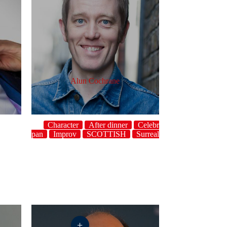
Alun Cochrane
Character
After dinner
Celebrity
st
Deadpan
Improv
SCOTTISH
Surreal
Topical
UK
+