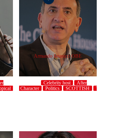
Armando Iannucci OBE
er
Celebrity host
After
opical
dinner
UK
Character
Politics
SCOTTISH
Topical
UK