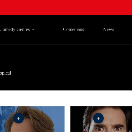
Comedy Genres
Comedians
News
opical
+
+