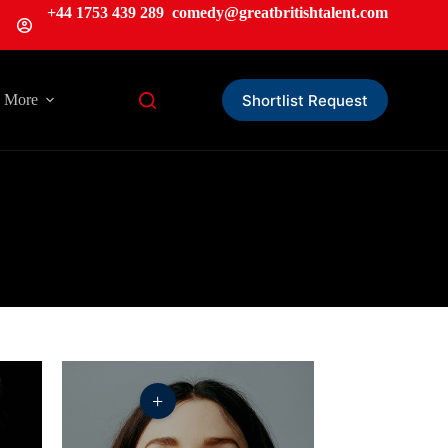
+44 1753 439 289
comedy@greatbritishtalent.com
Shortlist Request
More
+