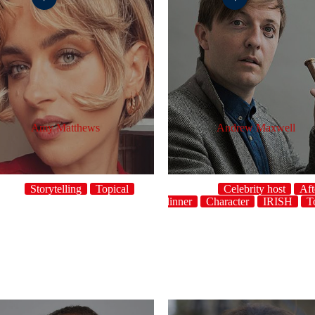
Amy Matthews
Andrew Maxwell
Storytelling
Topical
Celebrity host
Aft
dinner
Character
IRISH
T