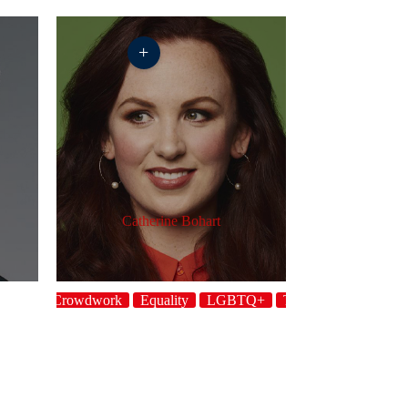
+
Catherine Bohart
Crowdwork
Equality
LGBTQ+
Topical