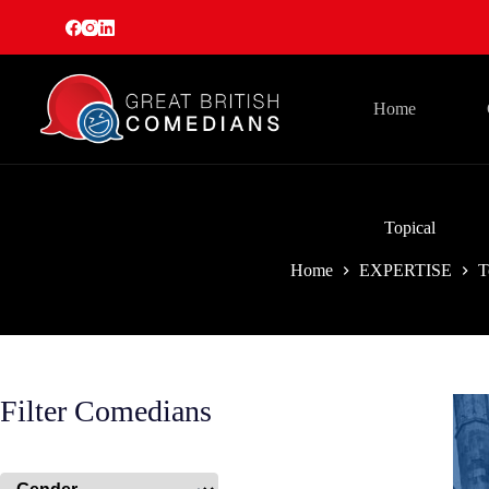
Skip
to
content
Home
Topical
Home
EXPERTISE
T
Filter Comedians