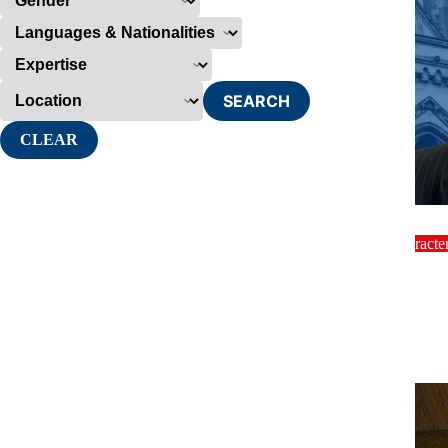
SEARCH
CLEAR
dinner
Characte