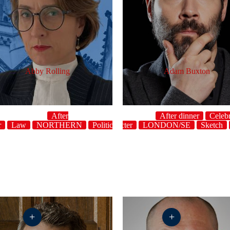
Abby Rolling
Adam Buxton
After
After dinner
Celebr
r
Law
NORTHERN
host
Politics
Character
Topical
LONDON/SE
UK
Sketch
+
+