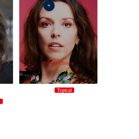
+
Bridget Christie
Topical
K