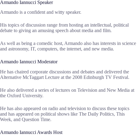
Armando Iannucci Speaker
Armando is a confident and witty speaker.
His topics of discussion range from hosting an intellectual, political
debate to giving an amusing speech about media and film.
As well as being a comedic host, Armando also has interests in science
and astronomy, IT, computers, the internet, and new media.
Armando Iannucci Moderator
He has chaired corporate discussions and debates and delivered the
Alternative McTaggart Lecture at the 2008 Edinburgh TV Festival.
He also delivered a series of lectures on Television and New Media at
the Oxford University.
He has also appeared on radio and television to discuss these topics
and has appeared on political shows like The Daily Politics, This
Week, and Question Time.
Armando Iannucci Awards Host