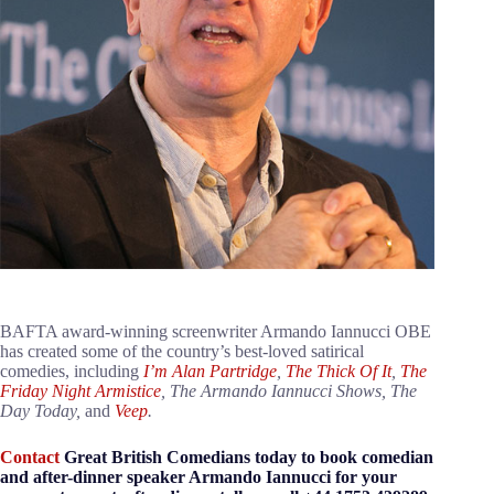
BAFTA award-winning screenwriter Armando Iannucci OBE
has created some of the country’s best-loved satirical
comedies, including
I’m Alan Partridge
,
The Thick Of It
,
The
Friday Night Armistice
, The Armando Iannucci Shows, The
Day Today,
and
Veep
.
Contact
Great British Comedians today to book comedian
and after-dinner speaker Armando Iannucci for your