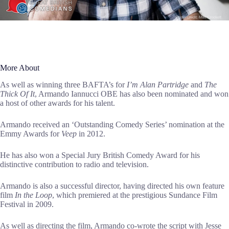
More About
As well as winning three BAFTA’s for
I’m Alan Partridge
and
The
Thick Of It
, Armando Iannucci OBE has also been nominated and won
a host of other awards for his talent.
Armando received an ‘Outstanding Comedy Series’ nomination at the
Emmy Awards for
Veep
in 2012.
He has also won a Special Jury British Comedy Award for his
distinctive contribution to radio and television.
Armando is also a successful director, having directed his own feature
film
In the Loop
, which premiered at the prestigious Sundance Film
Festival in 2009.
As well as directing the film, Armando co-wrote the script with Jesse