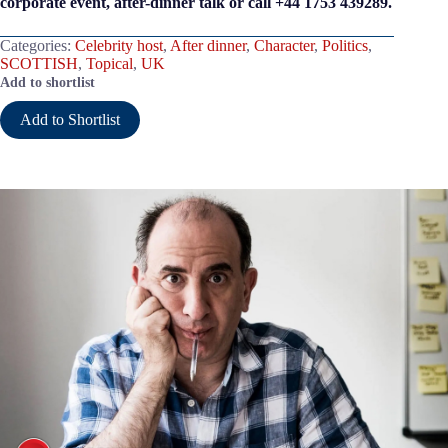
corporate event, after-dinner talk or call +44 1753 439289.
Categories:
Celebrity host
,
After dinner
,
Character
,
Politics
,
SCOTTISH
,
Topical
,
UK
Add to shortlist
Add to Shortlist