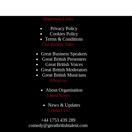
Important Links
Privacy Policy
Cookies Policy
Terms & Conditions
Our Partner Sites
Great Business Speakers
Great British Presenters
Great British Voices
Great British Moderators
Great British Musicians
About us
About Organisation
Latest News
News & Updates
Contact Us
+44 1753 439 289
comedy@greatbritishtalent.com