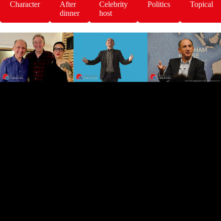
Character
After
Celebrity
Politics
Topical
dinner
host