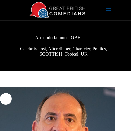
Skip
to
content
Armando Iannucci OBE
Celebrity host
,
After dinner
,
Character
,
Politics
,
SCOTTISH
,
Topical
,
UK