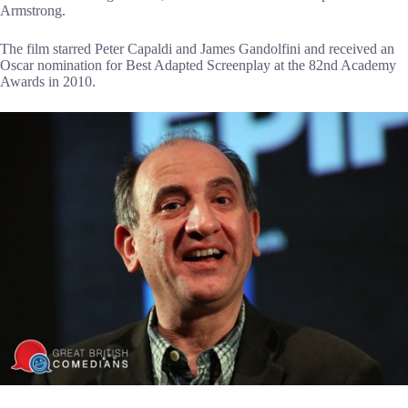
Armstrong.
The film starred Peter Capaldi and James Gandolfini and received an
Oscar nomination for Best Adapted Screenplay at the 82nd Academy
Awards in 2010.