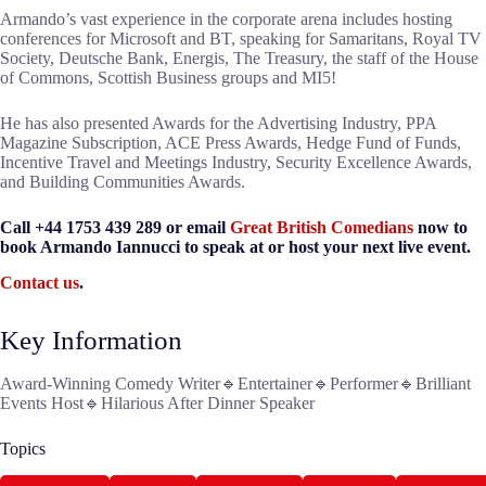
Armando’s vast experience in the corporate arena includes hosting
conferences for Microsoft and BT, speaking for Samaritans, Royal TV
Society, Deutsche Bank, Energis, The Treasury, the staff of the House
of Commons, Scottish Business groups and MI5!
He has also presented Awards for the Advertising Industry, PPA
Magazine Subscription, ACE Press Awards, Hedge Fund of Funds,
Incentive Travel and Meetings Industry, Security Excellence Awards,
and Building Communities Awards.
Call +44 1753 439 289 or email
Great British Comedians
now to
book Armando Iannucci to speak at or host your next live event.
Contact us
.
Key Information
Award-Winning Comedy Writer🔹Entertainer🔹Performer🔹Brilliant
Events Host🔹Hilarious After Dinner Speaker
Topics