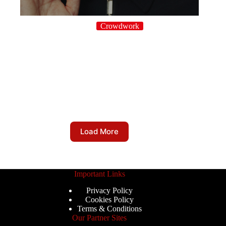
Crowdwork
Load More
Important Links
Privacy Policy
Cookies Policy
Terms & Conditions
Our Partner Sites