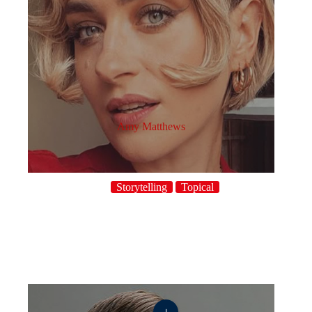
Amy Matthews
Storytelling
Topical
+