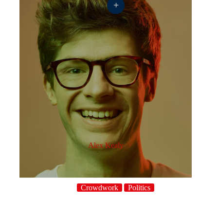
+
Alex Kealy
Crowdwork
Politics