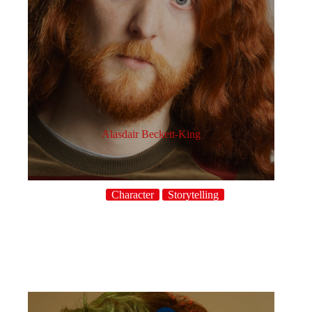
Alasdair Beckett-King
Character
Storytelling