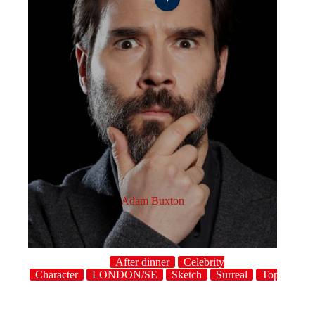
Adam Buxton
After dinner
Celebrity
host
Character
LONDON/SE
Sketch
Surreal
Topical