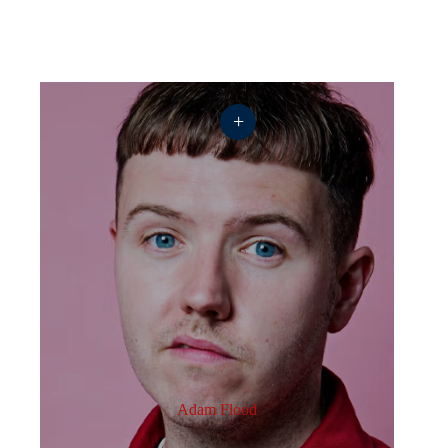
+
Adam Flood