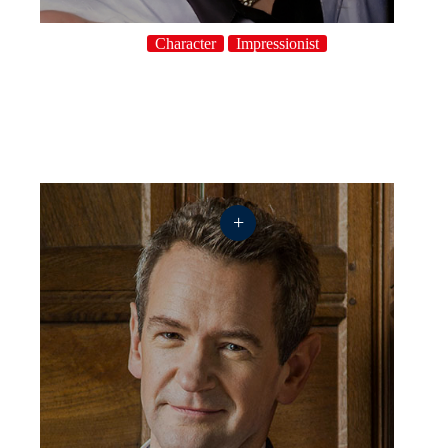
Character
Impressionist
+