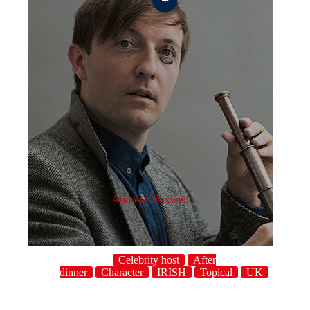
Andrew Maxwell
Celebrity host
After
dinner
Character
IRISH
Topical
UK