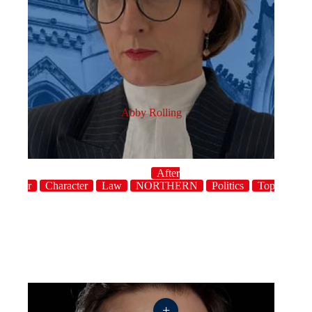
Abby Rolling
After
dinner
Character
Law
NORTHERN
Politics
Topical
+