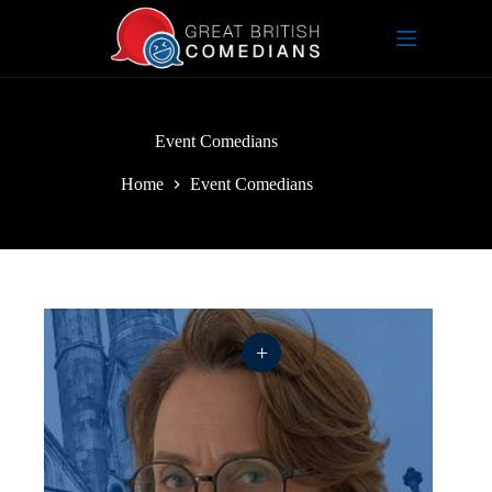
Skip
to
content
Event Comedians
Home
Event Comedians
+