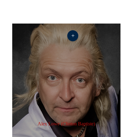
+
Alex Lowe (Clinton Baptiste)