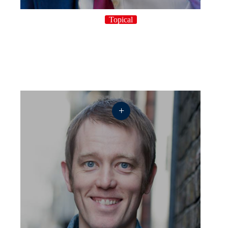
Topical
+