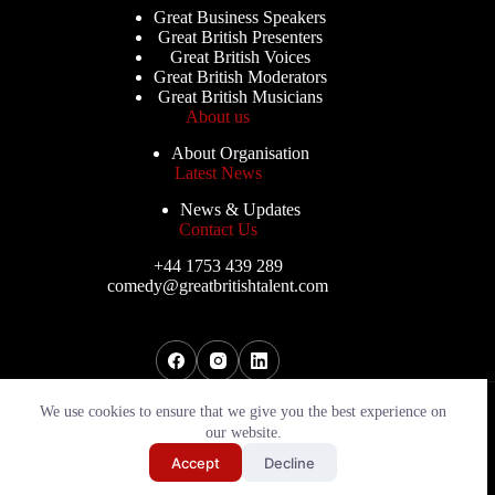
Great Business Speakers
Great British Presenters
Great British Voices
Great British Moderators
Great British Musicians
About us
About Organisation
Latest News
News & Updates
Contact Us
+44 1753 439 289
comedy@greatbritishtalent.com
Copyright © 2026 - Great British Comedians
We use cookies to ensure that we give you the best experience on
our website.
Send My Shortlist
Accept
Decline
Website By
PWD