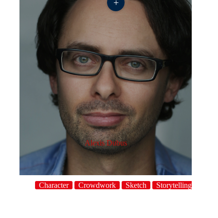
+
Alexis Dubus
Character
Crowdwork
Sketch
Storytelling