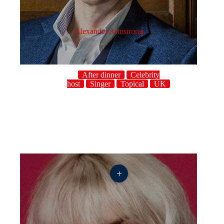
Alexander Armstrong
After dinner
Celebrity
host
Singer
Topical
UK
+