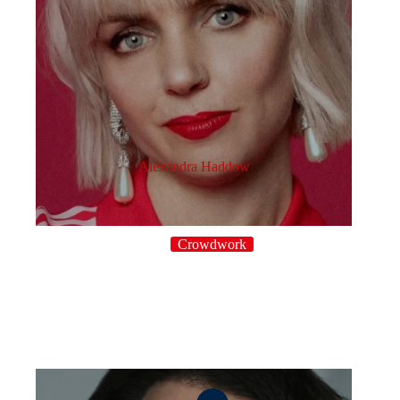
Alexandra Haddow
Crowdwork