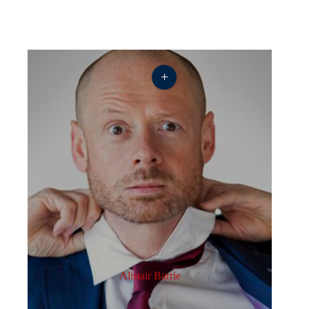
+
Alistair Barrie