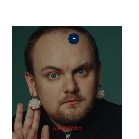
+
Andrew White