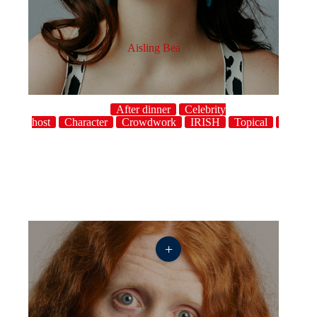
Aisling Bea
After dinner
Celebrity
host
Character
Crowdwork
IRISH
Topical
UK
+