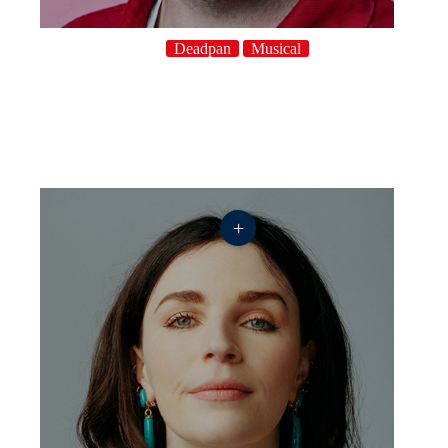
Deadpan
Musical
+