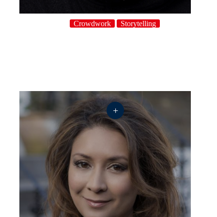
Crowdwork
Storytelling
+