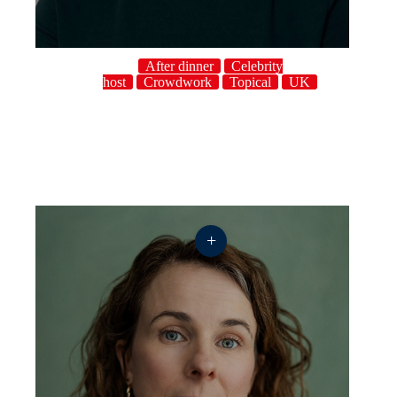
After dinner
Celebrity
host
Crowdwork
Topical
UK
+