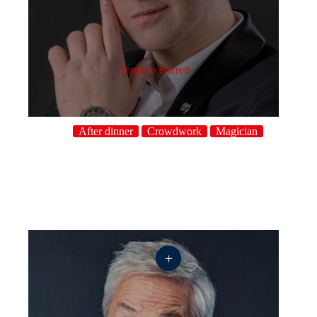
Brandon Barrett
After dinner
Crowdwork
Magician
+