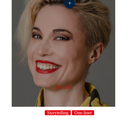
+
Bec Hill
Storytelling
One-liner