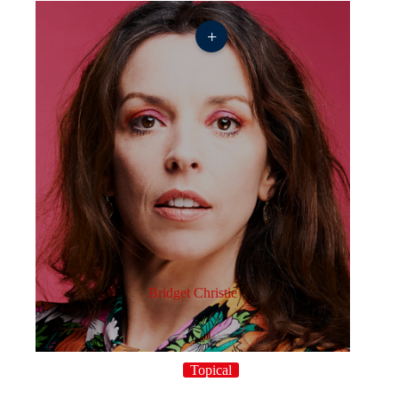
+
Bridget Christie
Topical