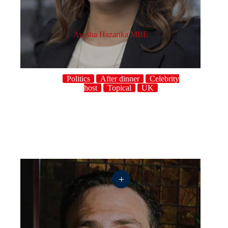
Ayesha Hazarika MBE
Politics
After dinner
Celebrity
host
Topical
UK
+