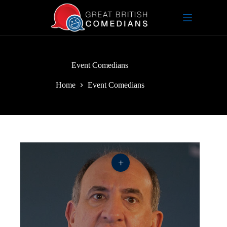
Skip
to
content
Event Comedians
Home
Event Comedians
+