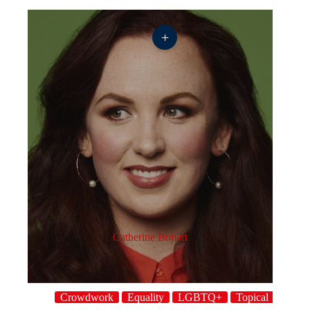
+
Catherine Bohart
Crowdwork
Equality
LGBTQ+
Topical