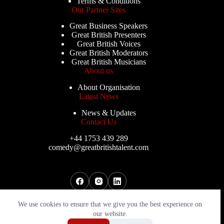
Terms & Conditions
Our Partner Sites
Great Business Speakers
Great British Presenters
Great British Voices
Great British Moderators
Great British Musicians
About us
About Organisation
Latest News
News & Updates
Contact Us
+44 1753 439 289
comedy@greatbritishtalent.com
Copyright © 2026 - Great British Comedians
We use cookies to ensure that we give you the best experience on
our website.