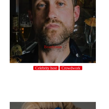
Beardyman
Celebrity host
Crowdwork