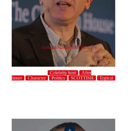
Armando Iannucci OBE
Celebrity host
After
dinner
Character
Politics
SCOTTISH
Topical
UK
+