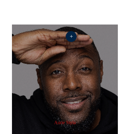
+
Aurie Styla