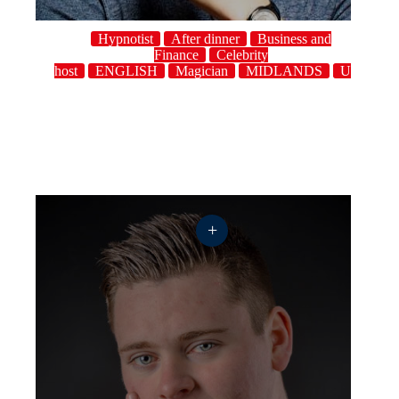
Hypnotist
After dinner
Business and
Finance
Celebrity
host
ENGLISH
Magician
MIDLANDS
UK
+