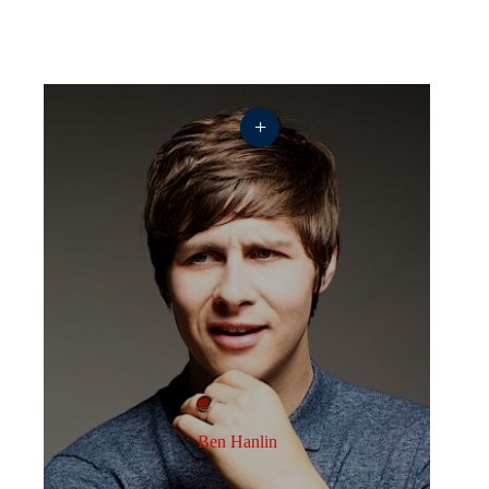
+
Ben Hanlin