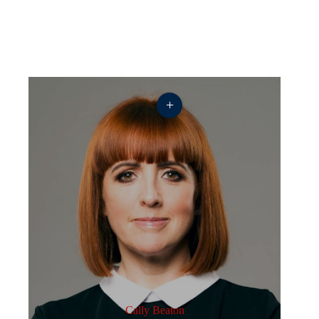
+
Cally Beaton