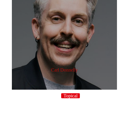
Carl Donnelly
Topical