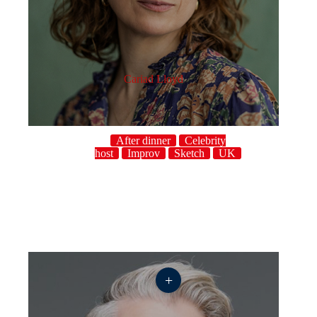
Cariad Lloyd
After dinner
Celebrity
host
Improv
Sketch
UK
+