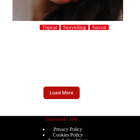
Celya AB
Topical
Storytelling
Surreal
Load More
Important Links
Privacy Policy
Cookies Policy