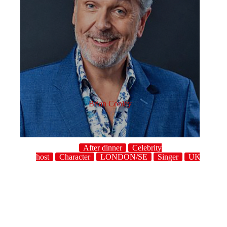
Brian Conley
After dinner
Celebrity
host
Character
LONDON/SE
Singer
UK