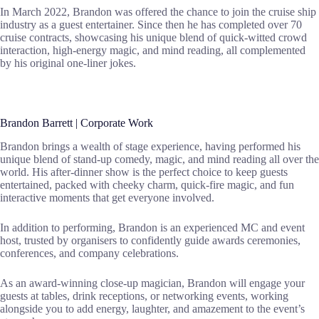
In March 2022, Brandon was offered the chance to join the cruise ship
industry as a guest entertainer. Since then he has completed over 70
cruise contracts, showcasing his unique blend of quick-witted crowd
interaction, high-energy magic, and mind reading, all complemented
by his original one-liner jokes.
Brandon Barrett | Corporate Work
Brandon brings a wealth of stage experience, having performed his
unique blend of stand-up comedy, magic, and mind reading all over the
world. His after-dinner show is the perfect choice to keep guests
entertained, packed with cheeky charm, quick-fire magic, and fun
interactive moments that get everyone involved.
In addition to performing, Brandon is an experienced MC and event
host, trusted by organisers to confidently guide awards ceremonies,
conferences, and company celebrations.
As an award-winning close-up magician, Brandon will engage your
guests at tables, drink receptions, or networking events, working
alongside you to add energy, laughter, and amazement to the event’s