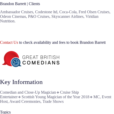
Brandon Barrett | Clients
Ambassador Cruises, Codestone ltd, Coca-Cola, Fred Olsen Cruises,
Odeon Cinemas, P&O Cruises, Skyscanner Airlines, Viridian
Nutrition.
Contact Us
to check availability and fees to book Brandon Barrett
Key Information
Comedian and Close-Up Magician🔹Cruise Ship
Entertainer🔹Scottish Young Magician of the Year 2018🔹MC, Event
Host, Award Ceremonies, Trade Shows
Topics