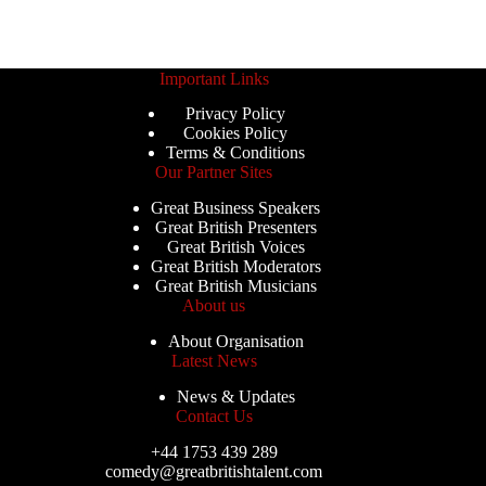
Important Links
Privacy Policy
Cookies Policy
Terms & Conditions
Our Partner Sites
Great Business Speakers
Great British Presenters
Great British Voices
Great British Moderators
Great British Musicians
About us
About Organisation
Latest News
News & Updates
Contact Us
+44 1753 439 289
comedy@greatbritishtalent.com