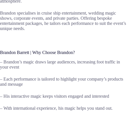
atmosphere.
Brandon specialises in cruise ship entertainment, wedding magic
shows, corporate events, and private parties. Offering bespoke
entertainment packages, he tailors each performance to suit the event’s
unique needs.
Brandon Barrett | Why Choose Brandon?
– Brandon’s magic draws large audiences, increasing foot traffic in
your event
– Each performance is tailored to highlight your company’s products
and message
– His interactive magic keeps visitors engaged and interested
– With international experience, his magic helps you stand out.