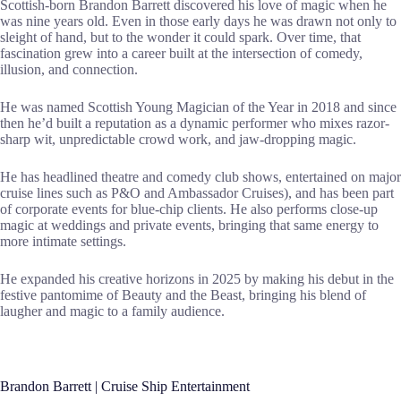
Scottish-born Brandon Barrett discovered his love of magic when he
was nine years old. Even in those early days he was drawn not only to
sleight of hand, but to the wonder it could spark. Over time, that
fascination grew into a career built at the intersection of comedy,
illusion, and connection.
He was named Scottish Young Magician of the Year in 2018 and since
then he’d built a reputation as a dynamic performer who mixes razor-
sharp wit, unpredictable crowd work, and jaw-dropping magic.
He has headlined theatre and comedy club shows, entertained on major
cruise lines such as P&O and Ambassador Cruises), and has been part
of corporate events for blue-chip clients. He also performs close-up
magic at weddings and private events, bringing that same energy to
more intimate settings.
He expanded his creative horizons in 2025 by making his debut in the
festive pantomime of Beauty and the Beast, bringing his blend of
laugher and magic to a family audience.
Brandon Barrett | Cruise Ship Entertainment