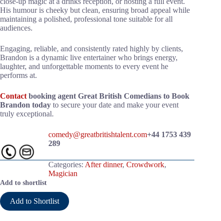
close-up magic at a drinks reception, or hosting a full event.
His humour is cheeky but clean, ensuring broad appeal while
maintaining a polished, professional tone suitable for all
audiences.
Engaging, reliable, and consistently rated highly by clients,
Brandon is a dynamic live entertainer who brings energy,
laughter, and unforgettable moments to every event he
performs at.
Contact
booking agent Great British Comedians to Book
Brandon today
to secure your date and make your event
truly exceptional.
comedy@greatbritishtalent.com
+44 1753 439
289
Categories:
After dinner
,
Crowdwork
,
Magician
Add to shortlist
Add to Shortlist