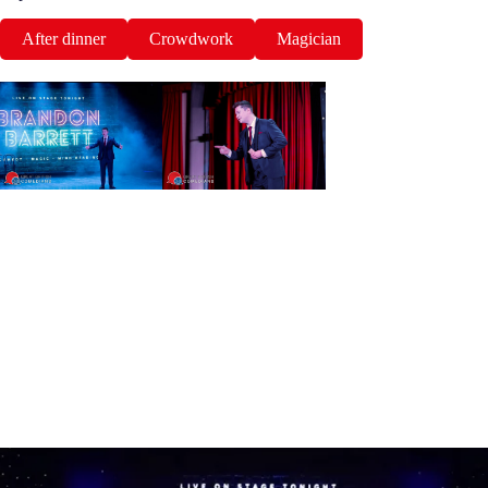
After dinner
Crowdwork
Magician