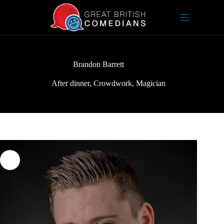
Skip
to
content
Brandon Barrett
After dinner
,
Crowdwork
,
Magician