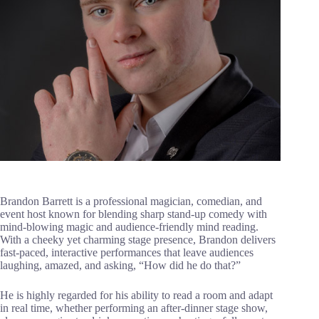
Brandon Barrett is a professional magician, comedian, and
event host known for blending sharp stand-up comedy with
mind-blowing magic and audience-friendly mind reading.
With a cheeky yet charming stage presence, Brandon delivers
fast-paced, interactive performances that leave audiences
laughing, amazed, and asking, “How did he do that?”
He is highly regarded for his ability to read a room and adapt
in real time, whether performing an after-dinner stage show,