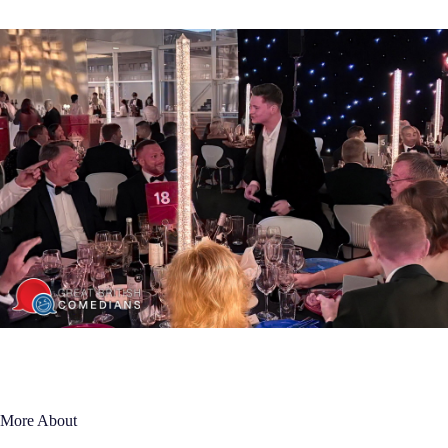
More About