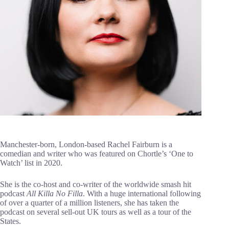
Manchester-born, London-based Rachel Fairburn is a
comedian and writer who was featured on Chortle’s ‘One to
Watch’ list in 2020.
She is the co-host and co-writer of the worldwide smash hit
podcast
All Killa No Filla
. With a huge international following
of over a quarter of a million listeners, she has taken the
podcast on several sell-out UK tours as well as a tour of the
States.