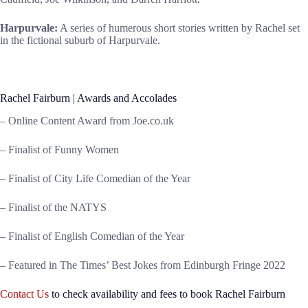
Harpurvale:
A series of humerous short stories written by Rachel set
in the fictional suburb of Harpurvale.
Rachel Fairburn | Awards and Accolades
– Online Content Award from Joe.co.uk
– Finalist of Funny Women
– Finalist of City Life Comedian of the Year
– Finalist of the NATYS
– Finalist of English Comedian of the Year
– Featured in The Times’ Best Jokes from Edinburgh Fringe 2022
Contact Us
to check availability and fees to book Rachel Fairburn