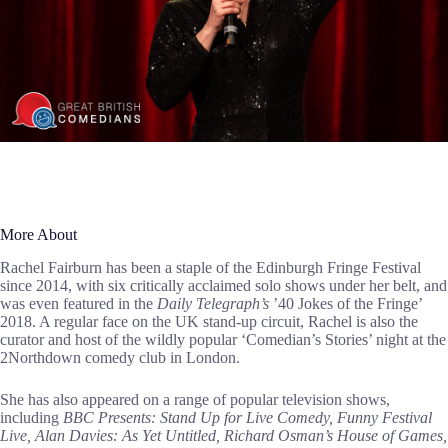
More About
Rachel Fairburn has been a staple of the Edinburgh Fringe Festival
since 2014, with six critically acclaimed solo shows under her belt, and
was even featured in the
Daily Telegraph’s
’40 Jokes of the Fringe’
2018. A regular face on the UK stand-up circuit, Rachel is also the
curator and host of the wildly popular ‘Comedian’s Stories’ night at the
2Northdown comedy club in London.
She has also appeared on a range of popular television shows,
including
BBC Presents: Stand Up for Live Comedy, Funny Festival
Live, Alan Davies: As Yet Untitled, Richard Osman’s House of Games,