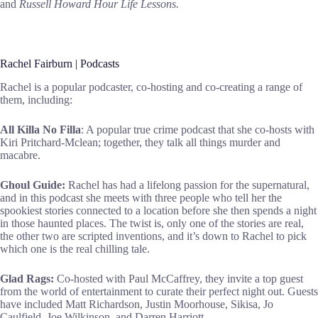
and
Russell Howard Hour Life Lessons.
Rachel Fairburn | Podcasts
Rachel is a popular podcaster, co-hosting and co-creating a range of
them, including:
All Killa No Filla
: A popular true crime podcast that she co-hosts with
Kiri Pritchard-Mclean; together, they talk all things murder and
macabre.
Ghoul Guide:
Rachel has had a lifelong passion for the supernatural,
and in this podcast she meets with three people who tell her the
spookiest stories connected to a location before she then spends a night
in those haunted places. The twist is, only one of the stories are real,
the other two are scripted inventions, and it’s down to Rachel to pick
which one is the real chilling tale.
Glad Rags:
Co-hosted with Paul McCaffrey, they invite a top guest
from the world of entertainment to curate their perfect night out. Guests
have included Matt Richardson, Justin Moorhouse, Sikisa, Jo
Caulfield, Joe Wilkinson, and Darren Harriott.