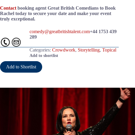
Contact
booking agent Great British Comedians to Book
Rachel today to secure your date and make your event
truly exceptional.
comedy@greatbritishtalent.com
+44 1753 439
289
Categories:
Crowdwork
,
Storytelling
,
Topical
Add to shortlist
Add to Shortlist