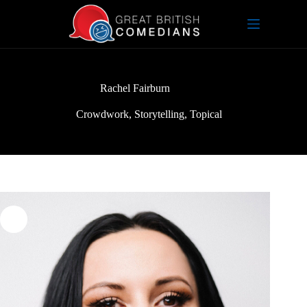
Skip
to
content
Rachel Fairburn
Crowdwork
,
Storytelling
,
Topical