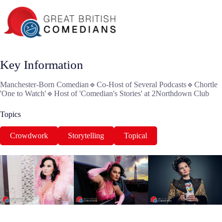
Key Information
Manchester-Born Comedian🔹Co-Host of Several Podcasts🔹Chortle
'One to Watch'🔹Host of 'Comedian's Stories' at 2Northdown Club
Topics
Crowdwork
Storytelling
Topical