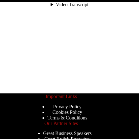
Important Links
Privacy Policy
Cookies Policy
Terms & Conditions
Our Partner Sites
Great Business Speakers
Great British Presenters