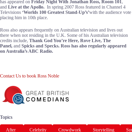
has appeared on
Friday Night With Jonathan Ross
,
Room 101
,
and
Live at the Apollo
.
In spring 2007 Ross featured in Channel 4
Televisions
‘Worlds 100 Greatest Stand-Up’s’
with the audience vote
placing him in 10th place.
Ross also appears frequently on Australian television and lives out
there when not residing in the U.K. Some of his Australian television
credits include,
Thank God You’re Here
,
Rove Live
,
The
Panel
,
and
Spicks and Specks.
Ross has also regularly appeared
on Australia’s ABC Radio.
Contact Us to book Ross Noble
Topics
After
Celebrity
Crowdwork
Storytelling
Sur