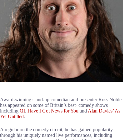
Award-winning stand-up comedian and presenter Ross Noble
has appeared on some of Britain’s best- comedy shows
including
QI
,
Have I Got News for You
and
Alan Davies’ As
Yet Untitled
.
A regular on the comedy circuit, he has gained popularity
through his uniquely named live performances, including