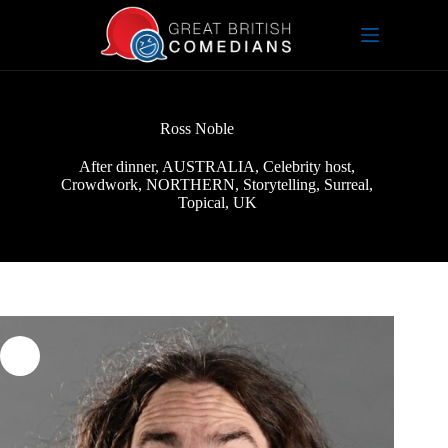
Skip
to
content
Ross Noble
After dinner
,
AUSTRALIA
,
Celebrity host
,
Crowdwork
,
NORTHERN
,
Storytelling
,
Surreal
,
Topical
,
UK