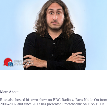
More About
Ross also hosted his own show on BBC Radio 4, Ross Noble On from
2006-2007 and since 2013 has presented Freewheelin’ on DAVE. He