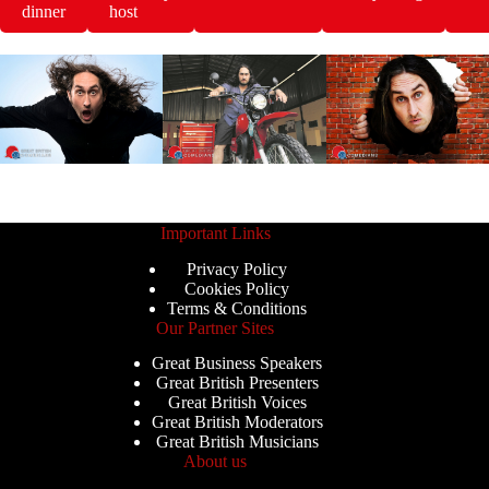
dinner
host
Important Links
Privacy Policy
Cookies Policy
Terms & Conditions
Our Partner Sites
Great Business Speakers
Great British Presenters
Great British Voices
Great British Moderators
Great British Musicians
About us