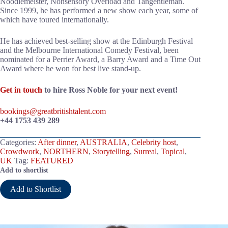
Noodlemeister, Nonsensory Overload and Tangentleman.
Since 1999, he has performed a new show each year, some of
which have toured internationally.
He has achieved best-selling show at the Edinburgh Festival
and the Melbourne International Comedy Festival, been
nominated for a Perrier Award, a Barry Award and a Time Out
Award where he won for best live stand-up.
Get in touch
to hire Ross Noble for your next event!
bookings@greatbritishtalent.com
+44 1753 439 289
Categories:
After dinner
,
AUSTRALIA
,
Celebrity host
,
Crowdwork
,
NORTHERN
,
Storytelling
,
Surreal
,
Topical
,
UK
Tag:
FEATURED
Add to shortlist
Add to Shortlist