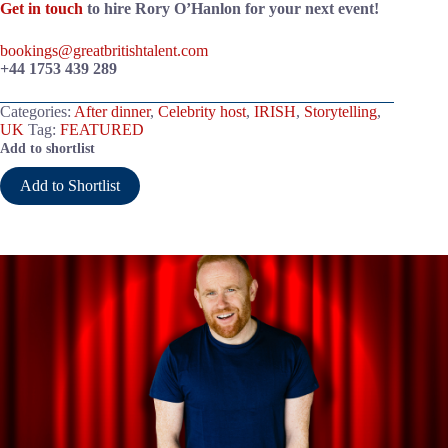
Get in touch
to hire Rory O’Hanlon for your next event!
bookings@greatbritishtalent.com
+44 1753 439 289
Categories:
After dinner
,
Celebrity host
,
IRISH
,
Storytelling
,
UK
Tag:
FEATURED
Add to shortlist
Add to Shortlist