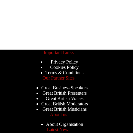
Important Links
Privacy Policy
Cookies Policy
Terms & Conditions
Our Partner Sites
Great Business Speakers
Great British Presenters
Great British Voices
Great British Moderators
Great British Musicians
About us
About Organisation
Latest News