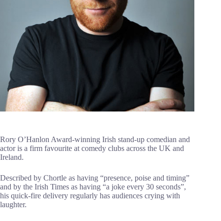
Rory O’Hanlon Award-winning Irish stand-up comedian and
actor is a firm favourite at comedy clubs across the UK and
Ireland.
Described by Chortle as having “presence, poise and timing”
and by the Irish Times as having “a joke every 30 seconds”,
his quick-fire delivery regularly has audiences crying with
laughter.