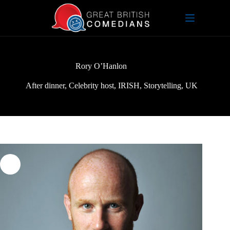
Skip
to
content
Rory O’Hanlon
After dinner
,
Celebrity host
,
IRISH
,
Storytelling
,
UK