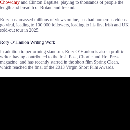
Chowdhry
and Clinton Baptiste, playing to thousands of people the
length and breadth of Britain and Ireland.
Rory has amassed millions of views online, has had numerous videos
go viral, leading to 100,000 followers, leading to his first Irish and UK
sold-out tour in 2025.
Rory O’Hanlon Writing Work
In addition to performing stand-up, Rory O’Hanlon is also a prolific
writer, having contributed to the Irish Post, Chortle and Hot Press
magazine, and has recently starred in the short film Spring Clean,
which reached the final of the 2013 Virgin Short Film Awards.