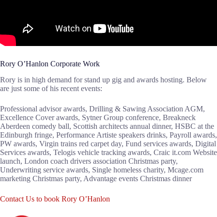
Rory O’Hanlon Corporate Work
Rory is in high demand for stand up gig and awards hosting. Below
are just some of his recent events:
Professional advisor awards, Drilling & Sawing Association AGM,
Excellence Cover awards, Sytner Group conference, Breakneck
Aberdeen comedy ball, Scottish architects annual dinner, HSBC at the
Edinburgh fringe, Performance Artiste speakers drinks, Payroll awards,
PW awards, Virgin trains red carpet day, Fund services awards, Digital
Services awards, Telogis vehicle tracking awards, Craic it.com Website
launch, London coach drivers association Christmas party,
Underwriting service awards, Single homeless charity, Mcage.com
marketing Christmas party, Advantage events Christmas dinner
Contact Us to book Rory O’Hanlon