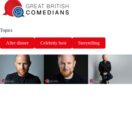
Topics
After dinner
Celebrity host
Storytelling