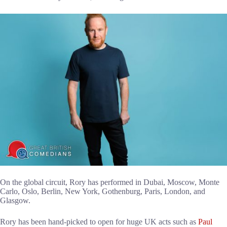
On the global circuit, Rory has performed in Dubai, Moscow, Monte
Carlo, Oslo, Berlin, New York, Gothenburg, Paris, London, and
Glasgow.
Rory has been hand-picked to open for huge UK acts such as
Paul