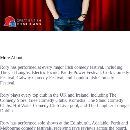
More About
Rory has performed at every major Irish comedy festival, including
The Cat Laughs, Electric Picnic, Paddy Power Festival, Cork Comedy
Festival, Galway Comedy Festival, and London Irish Comedy
Festival.
Rory plays every top club in the UK and Ireland, including The
Comedy Store, Glee Comedy Clubs, Komedia, The Stand Comedy
Clubs, Hot Water Comedy Club Liverpool, and The Laughter Lounge
Dublin.
Rory has performed solo shows at the Edinburgh, Adelaide, Perth and
Melbourne comedy festivals, receiving rave reviews across the board.