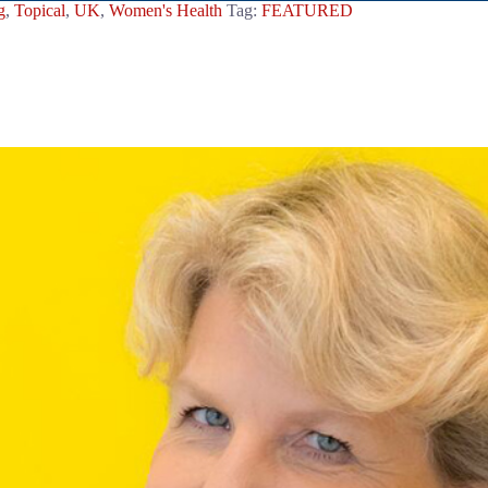
g
,
Topical
,
UK
,
Women's Health
Tag:
FEATURED