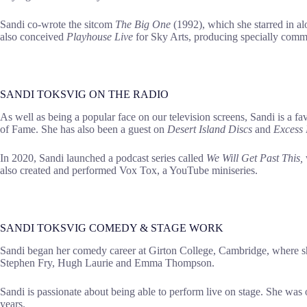
Sandi co-wrote the sitcom
The Big One
(1992), which she starred in 
also conceived
Playhouse Live
for Sky Arts, producing specially commi
SANDI TOKSVIG ON THE RADIO
As well as being a popular face on our television screens, Sandi is a fa
of Fame. She has also been a guest on
Desert Island Discs
and
Excess
In 2020, Sandi launched a podcast series called
We Will Get Past This,
also created and performed Vox Tox, a YouTube miniseries.
SANDI TOKSVIG COMEDY & STAGE WORK
Sandi began her comedy career at Girton College, Cambridge, where she 
Stephen Fry, Hugh Laurie and Emma Thompson.
Sandi is passionate about being able to perform live on stage. She wa
years.