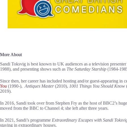
More About
Sandi Toksvig is best known to UK audiences as a television presenter 
1988), and presenting shows such as
The Saturday Starship
(1984-198
Since then, her career has included hosting and/or guest-appearing in c
You
(1990-),
Antiques Master
(2010),
1001 Things You
Should Know
2019).
In 2016, Sandi took over from Stephen Fry as the host of BBC2’s hu
moved from the BBC to Channel 4; she left after three years.
In 2021, Sandi’s programme
Extraordinary Escapes with Sandi Toksvi
staying in extraordinary houses.