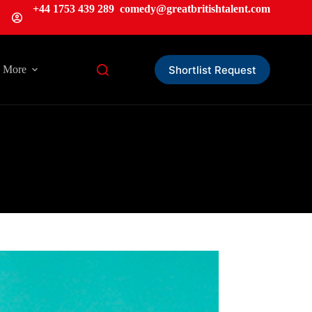
+44 1753 439 289
comedy@greatbritishtalent.com
Shortlist Request
More