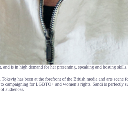
, and is in high demand for her presenting, speaking and hosting skills.
i Toksvig has been at the forefront of the British media and arts scene fo
to campaigning for LGBTQ+ and women’s rights. Sandi is perfectly suite
 of audiences.