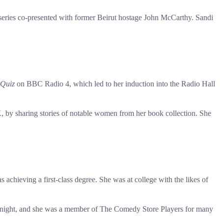
eries co-presented with former Beirut hostage John McCarthy. Sandi
Quiz
on BBC Radio 4, which led to her induction into the Radio Hall
by sharing stories of notable women from her book collection. She
chieving a first-class degree. She was at college with the likes of
rst night, and she was a member of The Comedy Store Players for many