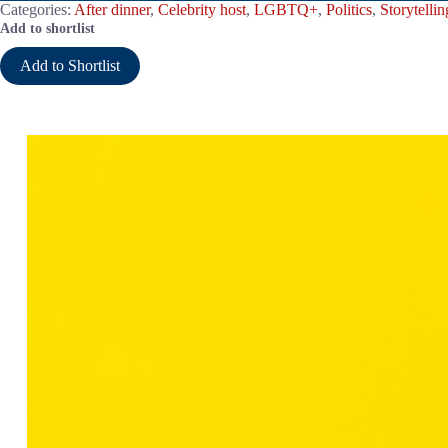
Categories:
After dinner
,
Celebrity host
,
LGBTQ+
,
Politics
,
Storytellin
Add to shortlist
Add to Shortlist