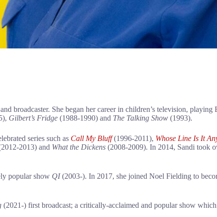
and broadcaster. She began her career in children’s television, playin
5),
Gilbert’s Fridge
(1988-1990) and
The Talking Show
(1993).
elebrated series such as
Call My Bluff
(1996-2011),
Whose Line
Is It A
(2012-2013) and
What the Dickens
(2008-2009). In 2014, Sandi took ov
gely popular show
QI
(2003-). In 2017, she joined Noel Fielding to bec
g
(2021-) first broadcast; a critically-acclaimed and popular show which