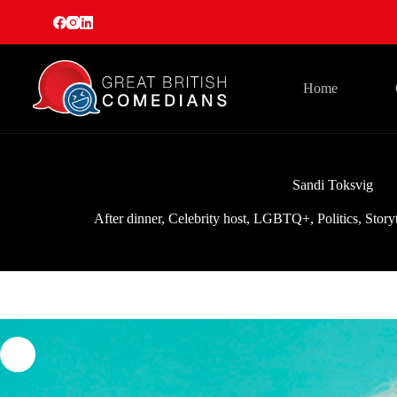
Skip
to
content
Home
Sandi Toksvig
After dinner
,
Celebrity host
,
LGBTQ+
,
Politics
,
Story