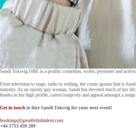
Sandi Toksvig OBE is a prolific comedian, writer, presenter and activist
From television to stage, radio to writing, the comic genius that is Sand
industry. As an openly gay woman, Sandi has devoted much of her life 
thanks to her high profile, career longevity and appeal amongst a range
Get in touch
to hire Sandi Toksvig for your next event!
bookings@greatbritishtalent.com
+44 1753 439 289