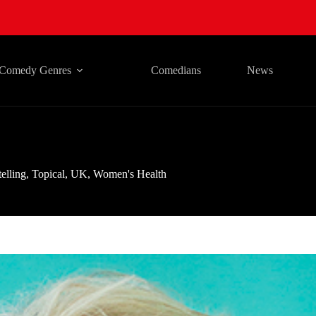
Comedy Genres
Comedians
News
telling
,
Topical
,
UK
,
Women's Health