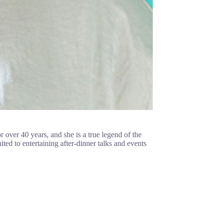
r over 40 years, and she is a true legend of the
d to entertaining after-dinner talks and events