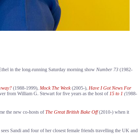
g Ethel in the long-running Saturday morning show
Number 73
(1982-
nyway?
(1988-1999),
Mock The Week
(2005-),
Have I Got News For
er from William G. Stewart for five years as the host of
15 to 1
(
1988-
ome the new co-hosts of
The Great British Bake Off
(2010-) when it
 sees Sandi and four of her closest female friends travelling the UK and