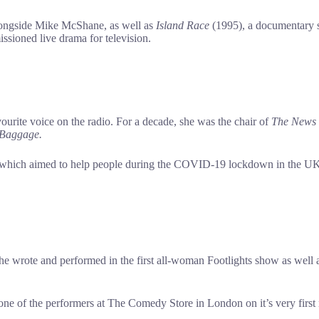
alongside Mike McShane, as well as
Island Race
(1995), a documentary s
ssioned live drama for television.
vourite voice on the radio. For a decade, she was the chair of
The
News
 Baggage.
which aimed to help people during the COVID-19 lockdown in the UK, 
wrote and performed in the first all-woman Footlights show as well as a
s one of the performers at The Comedy Store in London on it’s very fi