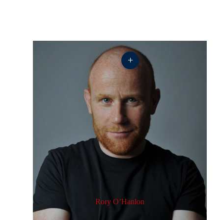
+
Rory O’Hanlon