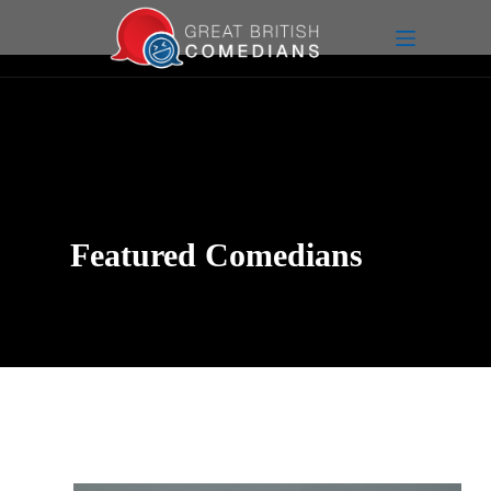
Featured Comedians