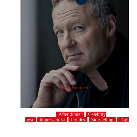
Rory Bremner
After dinner
Celebrity
host
Impressionist
Politics
Storytelling
Topical