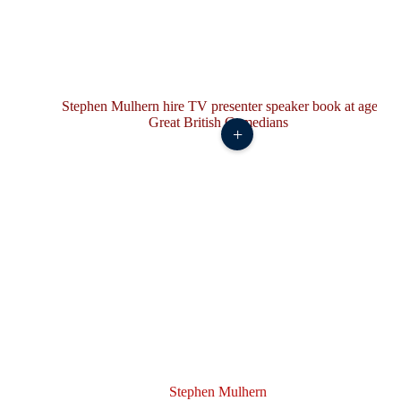
+
Stephen Mulhern