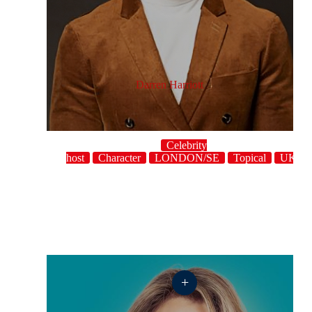
Darren Harriott
Celebrity
host
Character
LONDON/SE
Topical
UK
+