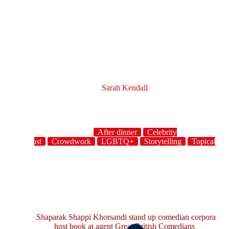
Sarah Kendall
After dinner
Celebrity
host
Crowdwork
LGBTQ+
Storytelling
Topical