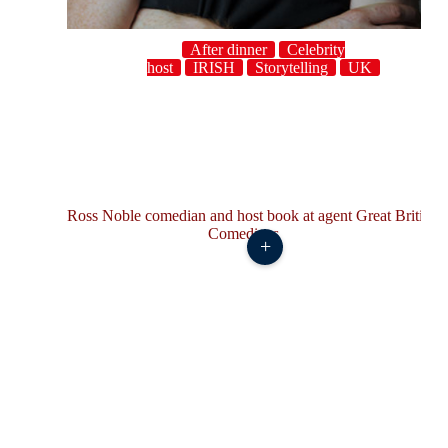
After dinner
Celebrity
host
IRISH
Storytelling
UK
+