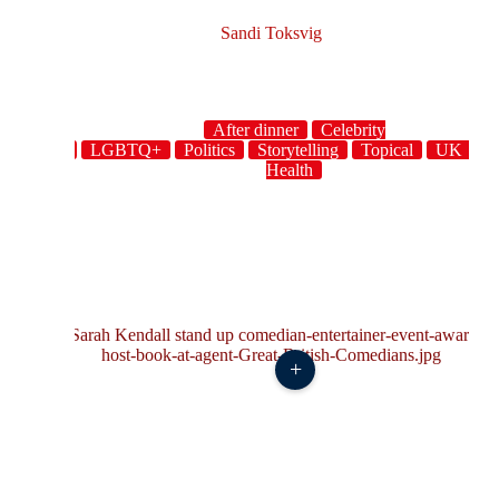
Sandi Toksvig
After dinner
Celebrity
host
LGBTQ+
Politics
Storytelling
Topical
UK
W
Health
+