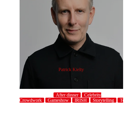
Patrick Kielty
After dinner
Celebrity
host
Crowdwork
Gameshow
IRISH
Storytelling
Topic