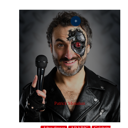
+
Patrick Monahan