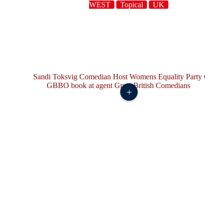
WEST
Topical
UK
+