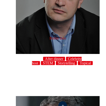
Robin Ince
After dinner
Celebrity
host
STEM
Storytelling
Topical
+