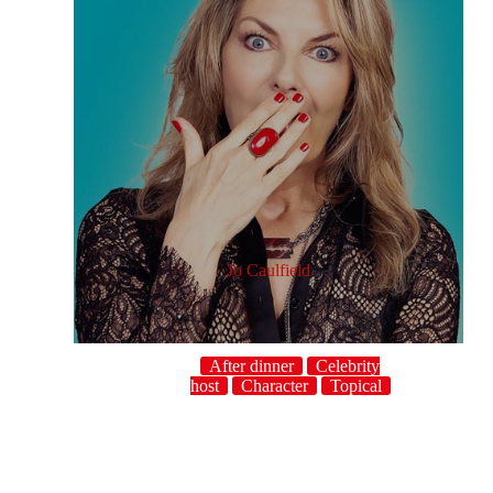
Jo Caulfield
After dinner
Celebrity
host
Character
Topical