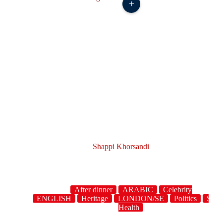
+
Shappi Khorsandi
After dinner
ARABIC
Celebrity
owdwork
ENGLISH
Heritage
LONDON/SE
Politics
Story
Health