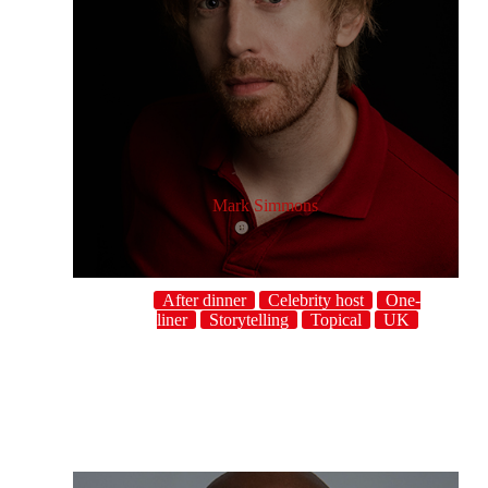
Mark Simmons
After dinner
Celebrity host
One-
liner
Storytelling
Topical
UK