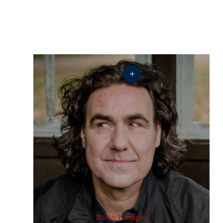
+
Micky Flanagan