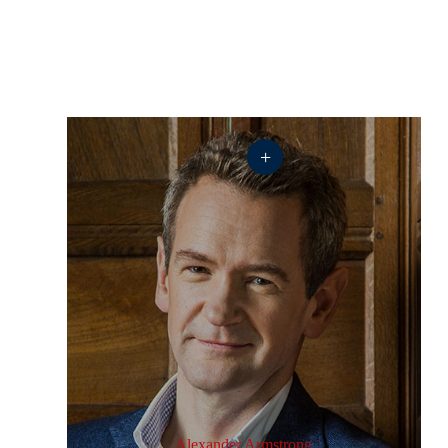
+
Alexander Armstrong