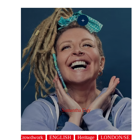
+
Samantha Day
aracter
Crowdwork
ENGLISH
Heritage
LONDON/SE
Po