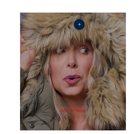
+
Jules O’Brian