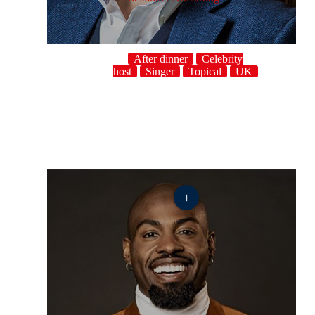
After dinner
Celebrity
host
Singer
Topical
UK
+