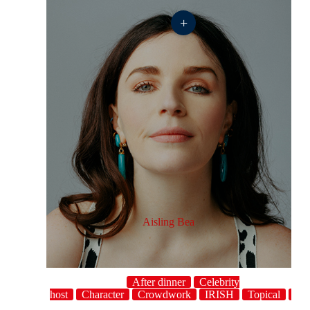
+
Aisling Bea
After dinner
Celebrity
host
Character
Crowdwork
IRISH
Topical
U