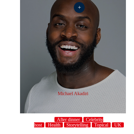
+
Michael Akadiri
After dinner
Celebrity
host
Health
Storytelling
Topical
UK