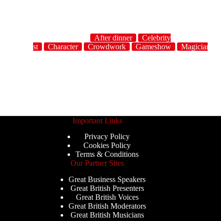
After dinner
Celebrity
host
Character
Crowdwork
Gameshow
Magician
Important Links
Privacy Policy
Cookies Policy
Terms & Conditions
Our Partner Sites
Great Business Speakers
Great British Presenters
Great British Voices
Great British Moderators
Great British Musicians