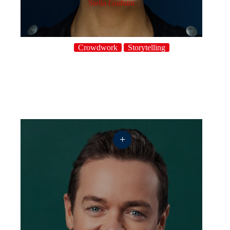
Stella Graham
Crowdwork
Storytelling
+