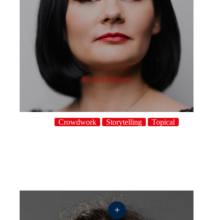
Rachel Fairburn
Crowdwork
Storytelling
Topical
+