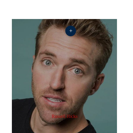
+
Russell Hicks