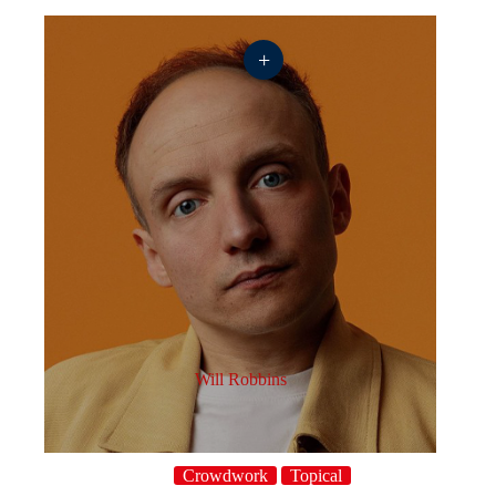
+
Will Robbins
Crowdwork
Topical