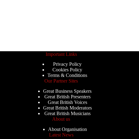
Important Links
Privacy Policy
Cookies Policy
Terms & Conditions
Our Partner Sites
Great Business Speakers
Great British Presenters
Great British Voices
Great British Moderators
Great British Musicians
About us
About Organisation
Latest News