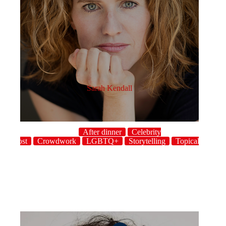
Sarah Kendall
After dinner
Celebrity
host
Crowdwork
LGBTQ+
Storytelling
Topical
UK