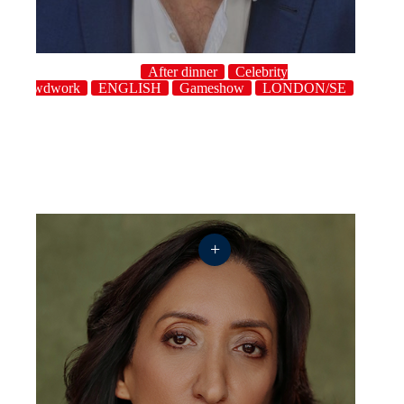
After dinner
Celebrity
Crowdwork
ENGLISH
Gameshow
LONDON/SE
Singer
+