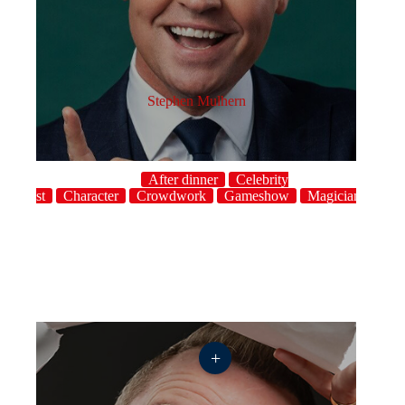
Stephen Mulhern
After dinner
Celebrity
host
Character
Crowdwork
Gameshow
Magician
UK
+