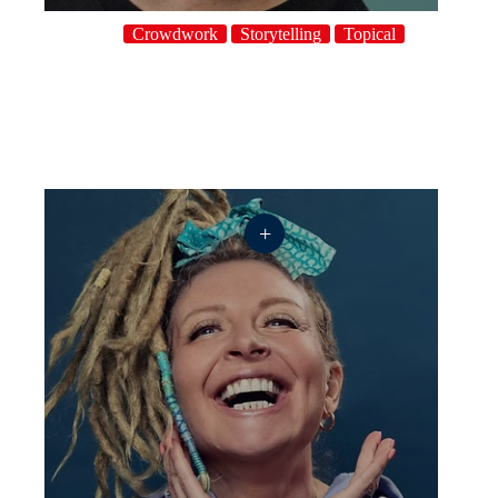
Crowdwork
Storytelling
Topical
+