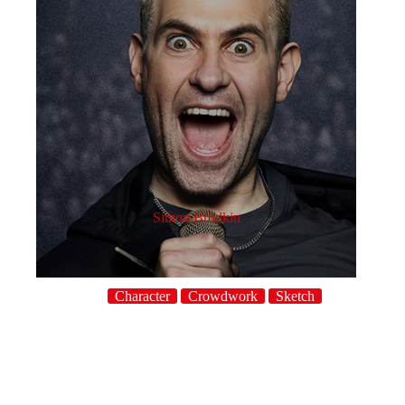
Simon Brodkin
Character
Crowdwork
Sketch