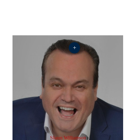
+
Shaun Williamson