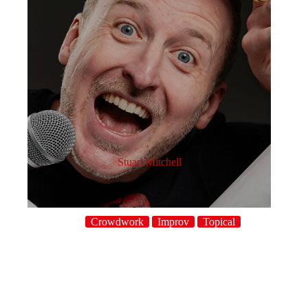
Stuart Mitchell
Crowdwork
Improv
Topical