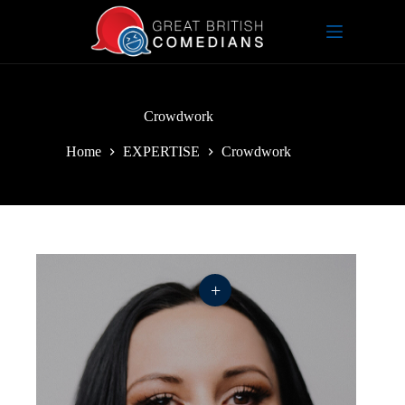
Skip
to
content
Crowdwork
Home
EXPERTISE
Crowdwork
+