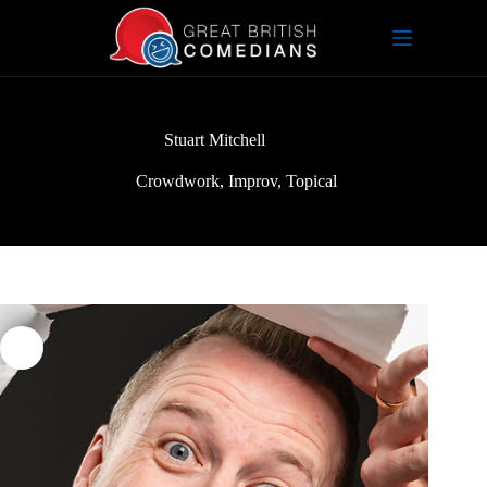
Skip
to
content
Stuart Mitchell
Crowdwork
,
Improv
,
Topical