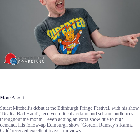
More About
Stuart Mitchell’s debut at the Edinburgh Fringe Festival, with his show
‘Dealt a Bad Hand’, received critical acclaim and sell-out audiences
throughout the month – even adding an extra show due to high
demand. His follow-up Edinburgh show ‘Gordon Ramsay’s Karma
Café’ received excellent five-star reviews.