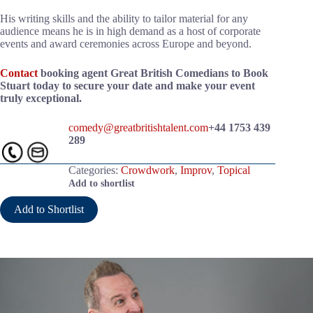
His writing skills and the ability to tailor material for any
audience means he is in high demand as a host of corporate
events and award ceremonies across Europe and beyond.
Contact
booking agent Great British Comedians to Book
Stuart today to secure your date and make your event
truly exceptional.
comedy@greatbritishtalent.com
+44 1753 439
289
Categories:
Crowdwork
,
Improv
,
Topical
Add to shortlist
Add to Shortlist