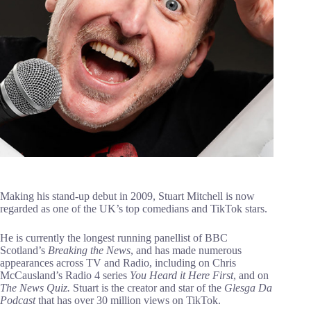
Making his stand-up debut in 2009, Stuart Mitchell is now
regarded as one of the UK’s top comedians and TikTok stars.
He is currently the longest running panellist of BBC
Scotland’s
Breaking the News
, and has made numerous
appearances across TV and Radio, including on Chris
McCausland’s Radio 4 series
You Heard it Here First
, and on
The News Quiz.
Stuart is the creator and star of the
Glesga Da
Podcast
that has over 30 million views on TikTok.