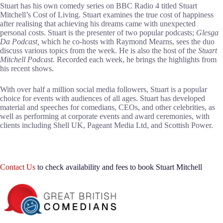
Stuart has his own comedy series on BBC Radio 4 titled Stuart
Mitchell’s Cost of Living. Stuart examines the true cost of happiness
after realising that achieving his dreams came with unexpected
personal costs. Stuart is the presenter of two popular podcasts;
Glesga
Da Podcast,
which he co-hosts with Raymond Mearns, sees the duo
discuss various topics from the week. He is also the host of the
Stuart
Mitchell Podcast.
Recorded each week, he brings the highlights from
his recent shows.
With over half a million social media followers, Stuart is a popular
choice for events with audiences of all ages. Stuart has developed
material and speeches for comedians, CEOs, and other celebrities, as
well as performing at corporate events and award ceremonies, with
clients including Shell UK, Pageant Media Ltd, and Scottish Power.
Contact Us
to check availability and fees to book Stuart Mitchell