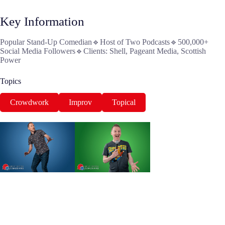
Key Information
Popular Stand-Up Comedian🔹Host of Two Podcasts🔹500,000+
Social Media Followers🔹Clients: Shell, Pageant Media, Scottish
Power
Topics
Crowdwork
Improv
Topical