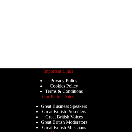
Important Links
Privacy Policy
Cookies Policy
Terms & Conditions
Our Partner Sites
Great Business Speakers
Great British Presenters
Great British Voices
Great British Moderators
Great British Musicians