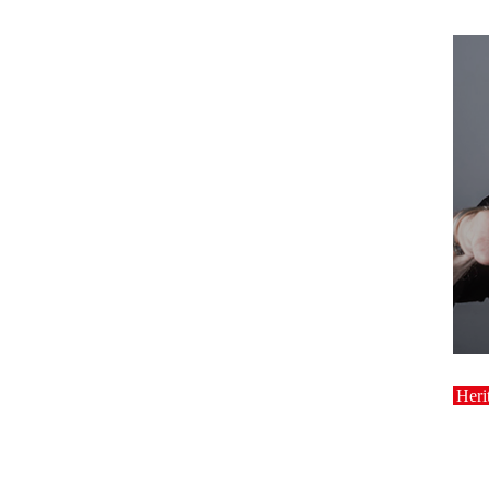
host
Heri