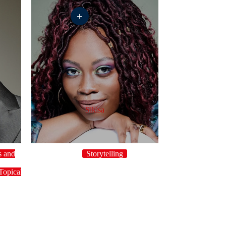
+
Sikisa
s and
Storytelling
y
Topical
UK