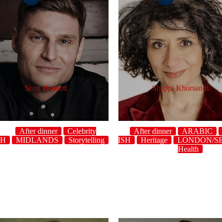
Scott Bennett
Shappi Khorsandi
After dinner
Celebrity
After dinner
ARABIC
SH
Character
MIDLANDS
Crowdwork
Storytelling
ENGLISH
Topical
Heritage
UK
host
Character
LONDON/S
Cr
Health