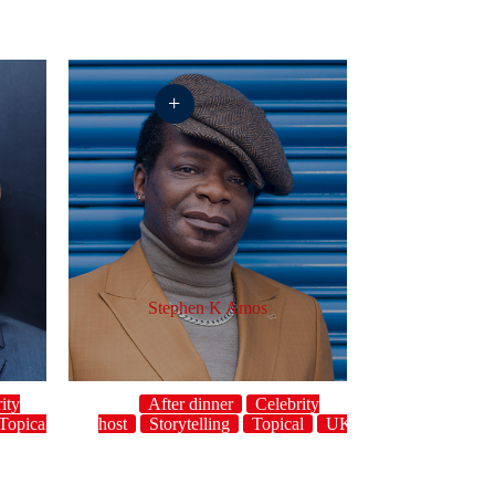
+
Stephen K Amos
ity
After dinner
Celebrity
Topical
UK
host
Storytelling
Topical
UK