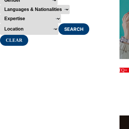
SEARCH
CLEAR
host
LGBTQ+