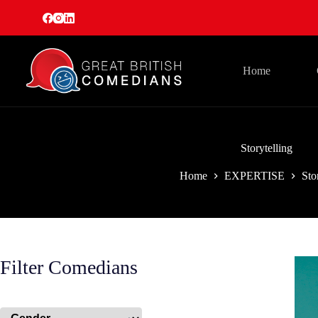
Skip
to
content
Home
Storytelling
Home
EXPERTISE
Sto
Filter Comedians