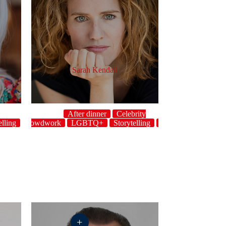
Sarah Kendall
After dinner
Celebrity
elling
host
Crowdwork
LGBTQ+
Storytelling
Topical
UK
+