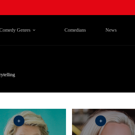
Comedy Genres
Comedians
News
rytelling
+
+