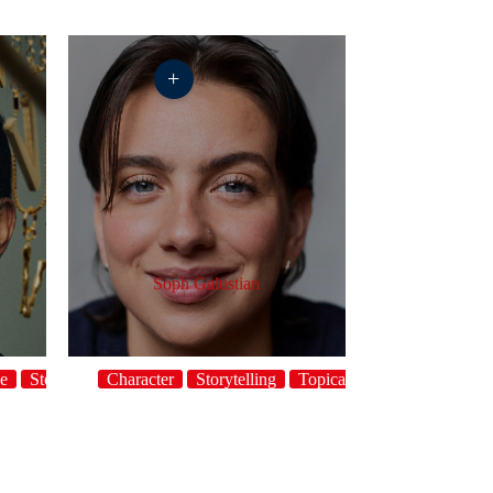
+
Soph Galustian
ge
Storytelling
Character
Topical
Storytelling
Topical