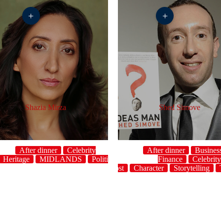
+
+
Shazia Mirza
Shed Simove
After dinner
Celebrity
After dinner
Busines
Heritage
MIDLANDS
Politics
Storytelling
Finance
Topical
Celebrit
UK
host
Character
Storytelling