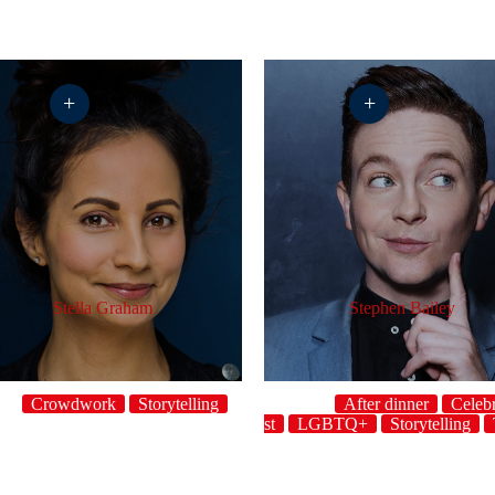
+
+
Stella Graham
Stephen Bailey
Crowdwork
Storytelling
After dinner
Celebr
host
LGBTQ+
Storytelling