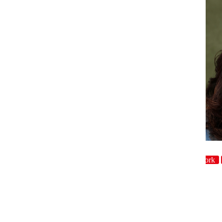
host
Character
Crowdwork