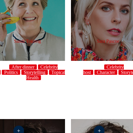
Sandi Toksvig
Sara Pascoe
After dinner
Celebrity
Celebrity
Politics
Storytelling
Topical
UK
host
Women's
Character
Storyt
Health
+
+