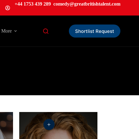
+44 1753 439 289
comedy@greatbritishtalent.com
Shortlist Request
More
+