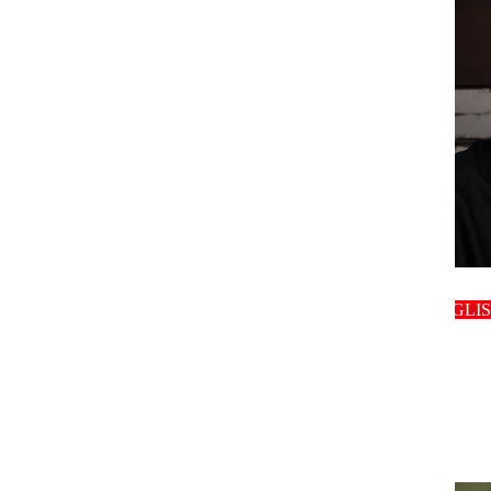
host
ENGLI
host