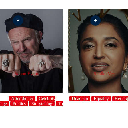
+
+
Simon Evans
Sindhu Vee
After dinner
Celebrity
Crowdwork
Deadpan
Equality
Herita
tage
Politics
Storytelling
Topical
UK