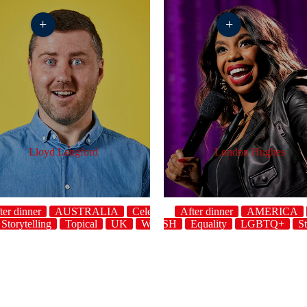
+
+
Lloyd Langford
London Hughes
ter dinner
AUSTRALIA
Celebrity
After dinner
AMERICA
Storytelling
Topical
host
UK
ENGLISH
WELSH
Equality
LGBTQ+
St