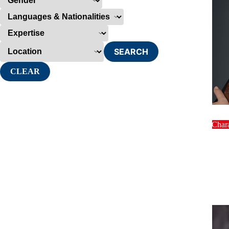
SEARCH
CLEAR
host
Char