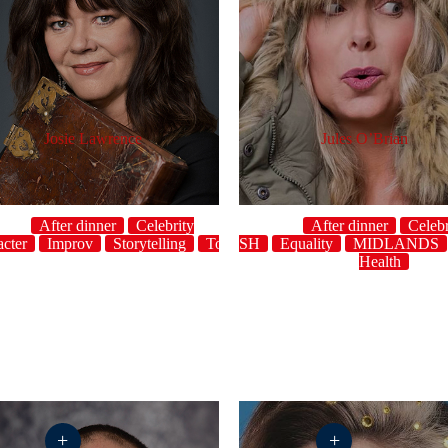
Josie Lawrence
Jules O’Brian
After dinner
Celebrity
After dinner
Celebr
acter
Improv
host
Crowdwork
Storytelling
ENGLISH
Topical
UK
Equality
MIDLANDS
Health
+
+