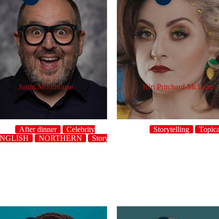
Justin Moorhouse
Kiri Pritchard-McLean
After dinner
Celebrity
Storytelling
Topica
NGLISH
NORTHERN
Storytelling
Topical
UK