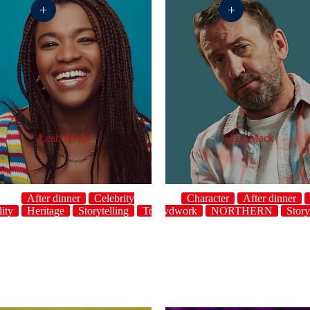
+
+
Leah Davis
Lee Mack
After dinner
Celebrity
Character
After dinner
ity
Heritage
Storytelling
host
Topical
Crowdwork
UK
NORTHERN
Story