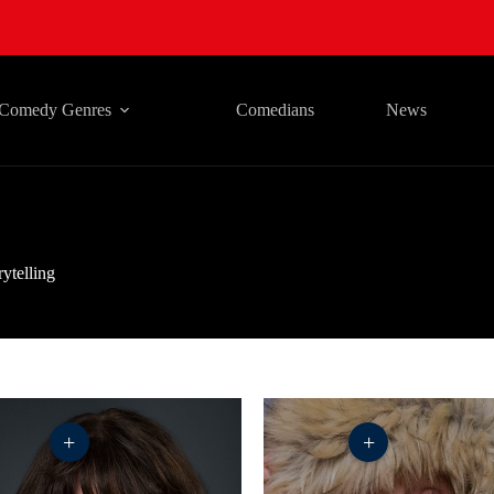
Comedy Genres
Comedians
News
rytelling
+
+