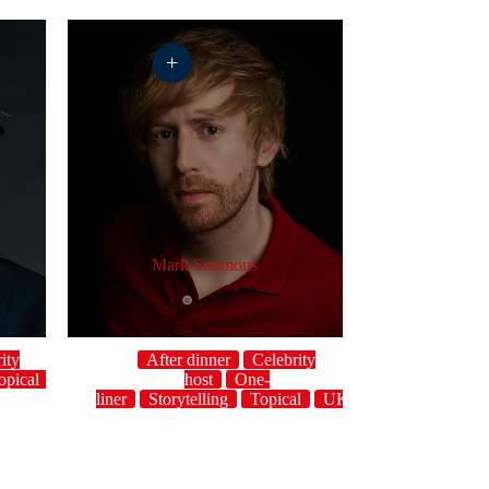
+
Mark Simmons
ity
After dinner
Celebrity
opical
UK
host
One-
liner
Storytelling
Topical
UK