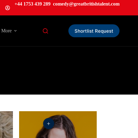
+44 1753 439 289
comedy@greatbritishtalent.com
Shortlist Request
More
+