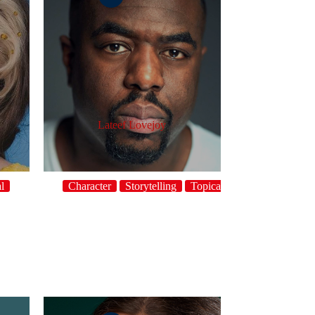
Lateef Lovejoy
l
Character
Storytelling
Topical