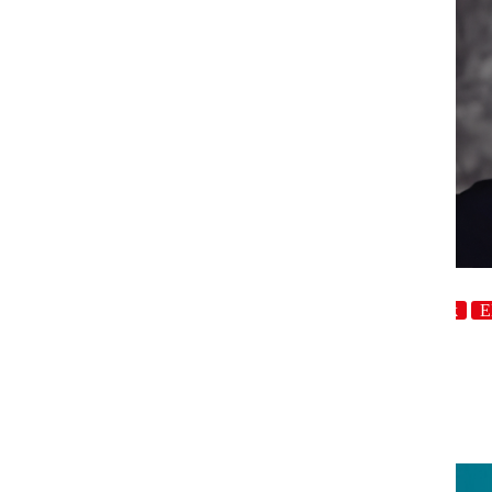
host
Crowdwork
E