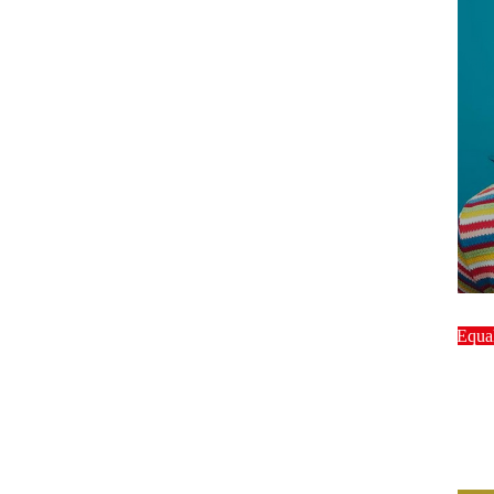
host
Equal