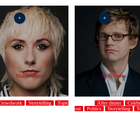
+
+
Maisie Adam
Mark Dolan
Crowdwork
Storytelling
Topical
After dinner
Celebr
host
Politics
Storytelling
T