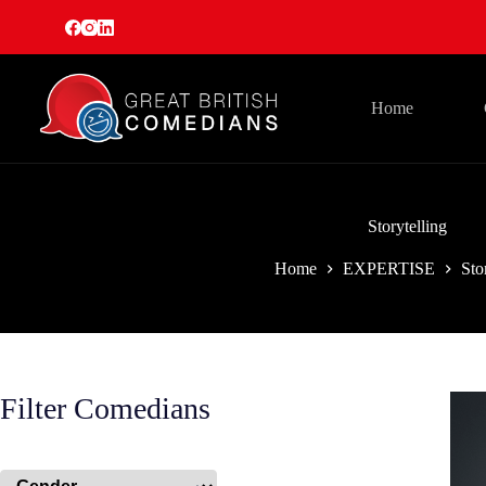
Skip
to
content
Home
Storytelling
Home
EXPERTISE
Sto
Filter Comedians