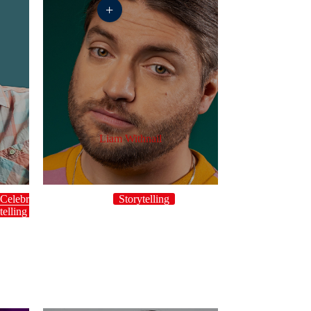
+
Liam Withnail
Celebrity
Storytelling
telling
Topical
UK