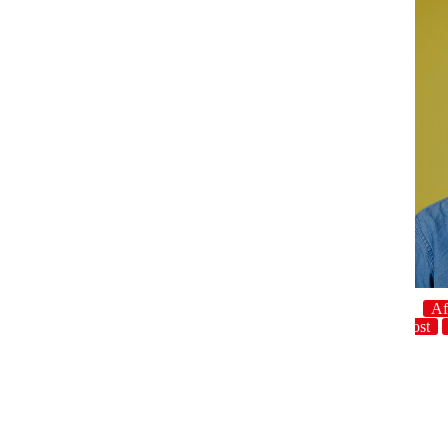
Af
host