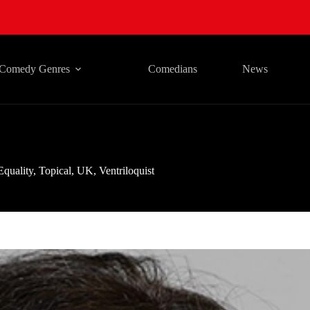
Comedy Genres
Comedians
News
Equality
,
Topical
,
UK
,
Ventriloquist