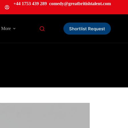
+44 1753 439 289
comedy@greatbritishtalent.com
Shortlist Request
More