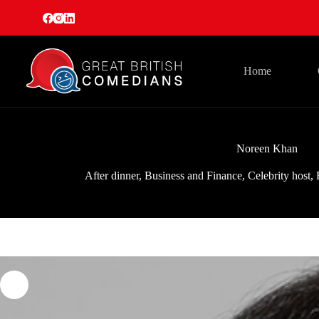
Skip
to
content
Home
Noreen Khan
After dinner
,
Business and Finance
,
Celebrity host
,