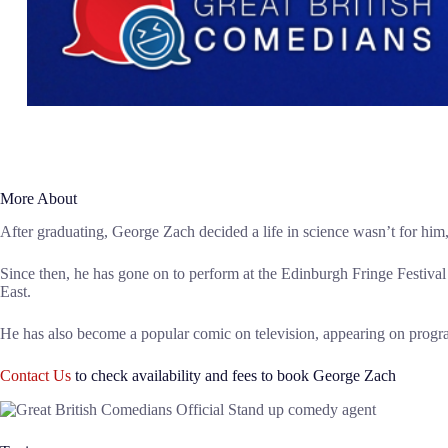
More About
After graduating, George Zach decided a life in science wasn’t for him,
Since then, he has gone on to perform at the Edinburgh Fringe Festiva
East.
He has also become a popular comic on television, appearing on prog
Contact Us
to check availability and fees to book George Zach