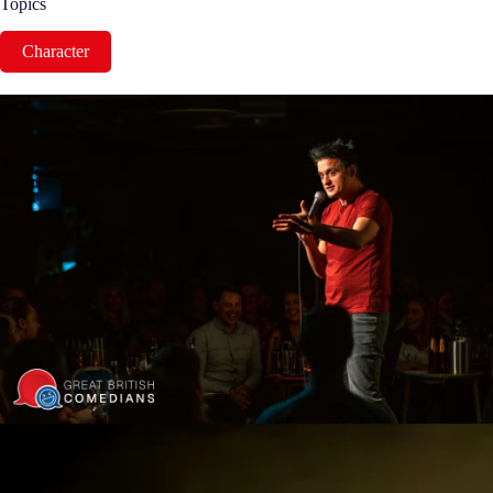
Topics
Character