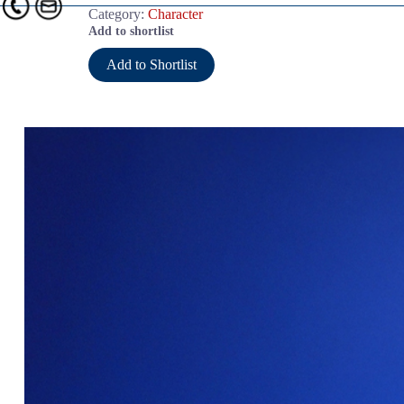
Category:
Character
Add to shortlist
Add to Shortlist