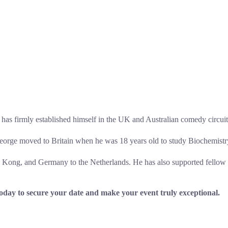
s firmly established himself in the UK and Australian comedy circuit
 George moved to Britain when he was 18 years old to study Biochemistr
g Kong, and Germany to the Netherlands. He has also supported fello
day to secure your date and make your event truly exceptional.