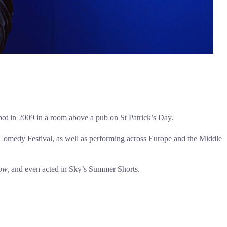
spot in 2009 in a room above a pub on St Patrick’s Day.
l Comedy Festival, as well as performing across Europe and the Middle
ow,
and even acted in Sky’s Summer Shorts.