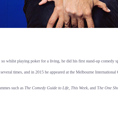
 so whilst playing poker for a living, he did his first stand-up comedy 
l several times, and in 2015 he appeared at the Melbourne Internationa
rammes such as
The Comedy Guide to Life, This Week
, and T
he One Sh