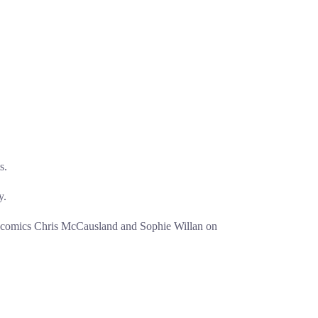
s.
y.
w comics Chris McCausland and Sophie Willan on