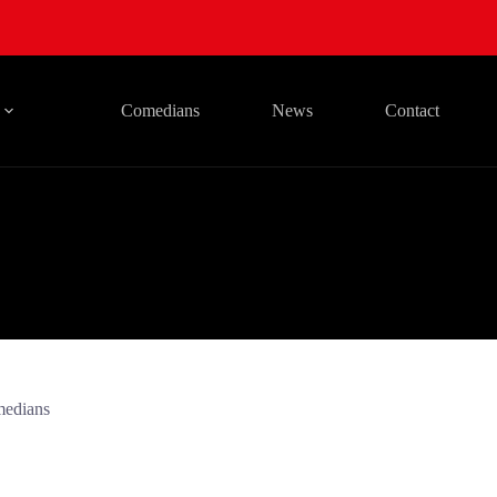
Comedians
News
Contact