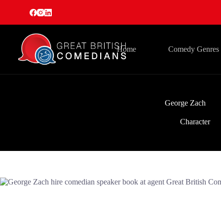
Skip
to
content
Home
Comedy Genres
George Zach
Character