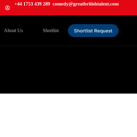
+44 1753 439 289
comedy@greatbritishtalent.com
Shortlist Request
About Us
Shortlist