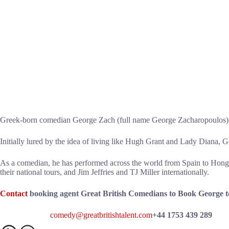
Greek-born comedian George Zach (full name George Zacharopoulos) ha
Initially lured by the idea of living like Hugh Grant and Lady Diana,
As a comedian, he has performed across the world from Spain to Hon
their national tours, and Jim Jeffries and TJ Miller internationally.
Contact
booking agent Great British Comedians to Book George to
comedy@greatbritishtalent.com
+44 1753 439 289