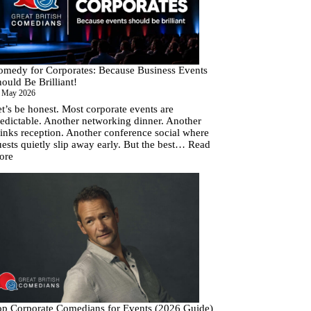
Corporate
Comedy
Budgets
(and
How
to
omedy for Corporates: Because Business Events
Fix
ould Be Brilliant!
Them)
 May 2026
t’s be honest. Most corporate events are
edictable. Another networking dinner. Another
inks reception. Another conference social where
ests quietly slip away early. But the best…
Read
:
ore
Comedy
for
Corporates:
Because
Business
Events
Should
Be
Brilliant!
op Corporate Comedians for Events (2026 Guide)