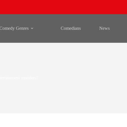
Comedy Genres
Comedians
News
ertainment mistakes?