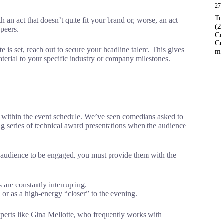
27
T
an act that doesn’t quite fit your brand or, worse, an act
(
 peers.
C
C
e is set, reach out to secure your headline talent. This gives
m
aterial to your specific industry or company milestones.
d within the event schedule. We’ve seen comedians asked to
ng series of technical award presentations when the audience
 audience to be engaged, you must provide them with the
are constantly interrupting.
, or as a high-energy “closer” to the evening.
perts like Gina Mellotte, who frequently works with