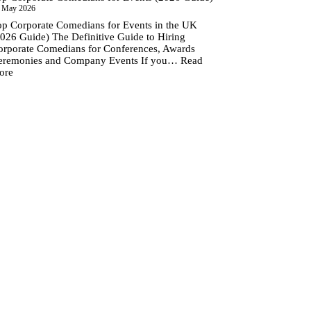
 May 2026
op Corporate Comedians for Events in the UK
2026 Guide) The Definitive Guide to Hiring
orporate Comedians for Conferences, Awards
eremonies and Company Events If you…
Read
:
ore
Top
Corporate
Comedians
for
Events
(2026
Guide)