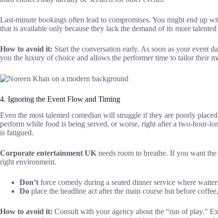
Last-minute bookings often lead to compromises. You might end up with 
that is available only because they lack the demand of its more talented
How to avoid it:
Start the conversation early. As soon as your event dat
you the luxury of choice and allows the performer time to tailor their m
4. Ignoring the Event Flow and Timing
Even the most talented comedian will struggle if they are poorly place
perform while food is being served, or worse, right after a two-hour-lo
is fatigued.
Corporate entertainment UK
needs room to breathe. If you want the
right environment.
Don’t
force comedy during a seated dinner service where waiters 
Do
place the headline act after the main course but before coffee
How to avoid it:
Consult with your agency about the “run of play.” Ex