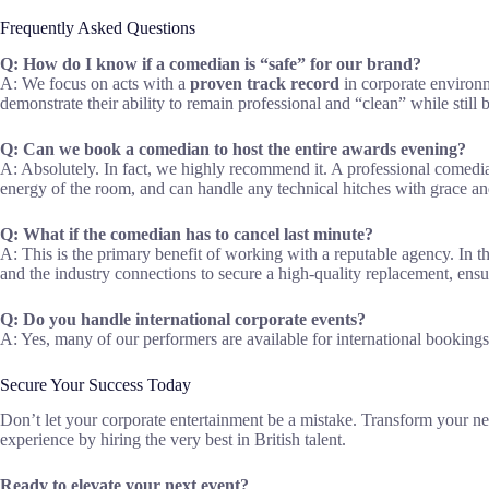
Frequently Asked Questions
Q: How do I know if a comedian is “safe” for our brand?
A: We focus on acts with a
proven track record
in corporate environm
demonstrate their ability to remain professional and “clean” while still 
Q: Can we book a comedian to host the entire awards evening?
A: Absolutely. In fact, we highly recommend it. A professional comedi
energy of the room, and can handle any technical hitches with grace an
Q: What if the comedian has to cancel last minute?
A: This is the primary benefit of working with a reputable agency. In t
and the industry connections to secure a high-quality replacement, ensu
Q: Do you handle international corporate events?
A: Yes, many of our performers are available for international booking
Secure Your Success Today
Don’t let your corporate entertainment be a mistake. Transform your ne
experience by hiring the very best in British talent.
Ready to elevate your next event?