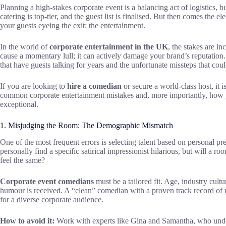
Planning a high-stakes corporate event is a balancing act of logistics, 
catering is top-tier, and the guest list is finalised. But then comes the 
your guests eyeing the exit: the entertainment.
In the world of
corporate entertainment in the UK
, the stakes are in
cause a momentary lull; it can actively damage your brand’s reputation.
that have guests talking for years and the unfortunate missteps that cou
If you are looking to
hire a comedian
or secure a world-class host, it 
common corporate entertainment mistakes and, more importantly, how yo
exceptional.
1. Misjudging the Room: The Demographic Mismatch
One of the most frequent errors is selecting talent based on personal 
personally find a specific satirical impressionist hilarious, but will a ro
feel the same?
Corporate event comedians
must be a tailored fit. Age, industry cultur
humour is received. A “clean” comedian with a proven track record of un
for a diverse corporate audience.
How to avoid it:
Work with experts like Gina and Samantha, who unde