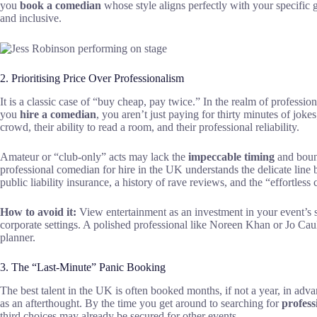
you
book a comedian
whose style aligns perfectly with your specific 
and inclusive.
2. Prioritising Price Over Professionalism
It is a classic case of “buy cheap, pay twice.” In the realm of professio
you
hire a comedian
, you aren’t just paying for thirty minutes of joke
crowd, their ability to read a room, and their professional reliability.
Amateur or “club-only” acts may lack the
impeccable timing
and bound
professional comedian for hire in the UK understands the delicate lin
public liability insurance, a history of rave reviews, and the “effortle
How to avoid it:
View entertainment as an investment in your event’s s
corporate settings. A polished professional like Noreen Khan or Jo Caulfi
planner.
3. The “Last-Minute” Panic Booking
The best talent in the UK is often booked months, if not a year, in adva
as an afterthought. By the time you get around to searching for
profess
third choices may already be secured for other events.