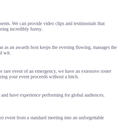
ents. We can provide video clips and testimonials that
being incredibly funny.
an as an awards host keeps the evening flowing, manages the
d wit.
he rare event of an emergency, we have an extensive roster
ring your event proceeds without a hitch.
s and have experience performing for global audiences.
xt event from a standard meeting into an unforgettable