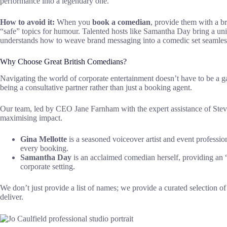
performance into a legendary one.
How to avoid it:
When you
book a comedian
, provide them with a b
“safe” topics for humour. Talented hosts like Samantha Day bring a uni
understands how to weave brand messaging into a comedic set seamles
Why Choose Great British Comedians?
Navigating the world of corporate entertainment doesn’t have to be a 
being a consultative partner rather than just a booking agent.
Our team, led by CEO Jane Farnham with the expert assistance of Steve
maximising impact.
Gina Mellotte
is a seasoned voiceover artist and event professio
every booking.
Samantha Day
is an acclaimed comedian herself, providing an 
corporate setting.
We don’t just provide a list of names; we provide a curated selection o
deliver.