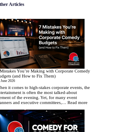
ther Articles
 Mistakes You’re Making with Corporate Comedy
udgets (and How to Fix Them)
 June 2026
en it comes to high-stakes corporate events, the
tertainment is often the most talked-about
ement of the evening. Yet, for many event
:
lanners and executive committees,…
Read more
7
Mistakes
You’re
Making
with