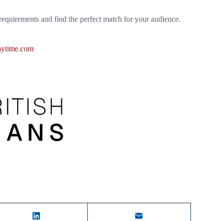
requirements and find the perfect match for your audience.
ytime.com