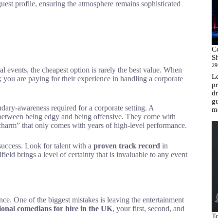
guest profile, ensuring the atmosphere remains sophisticated
C
Sh
29
nal events, the cheapest option is rarely the best value. When
Le
s; you are paying for their experience in handling a corporate
pr
dr
gu
ary-awareness required for a corporate setting. A
m
e between being edgy and being offensive. They come with
ss charm” that only comes with years of high-level performance.
uccess. Look for talent with a
proven track record
in
eld brings a level of certainty that is invaluable to any event
nce. One of the biggest mistakes is leaving the entertainment
ional comedians for hire in the UK
, your first, second, and
T