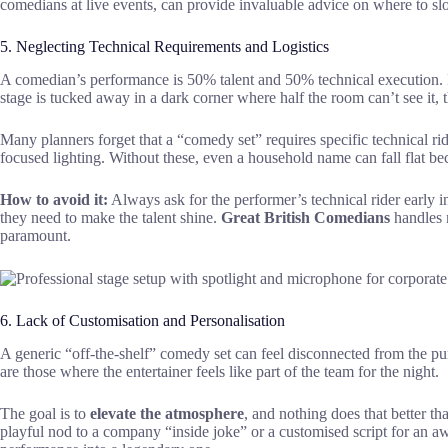
comedians at live events, can provide invaluable advice on where to s
5. Neglecting Technical Requirements and Logistics
A comedian’s performance is 50% talent and 50% technical execution. If 
stage is tucked away in a dark corner where half the room can’t see it, 
Many planners forget that a “comedy set” requires specific technical ri
focused lighting. Without these, even a household name can fall flat be
How to avoid it:
Always ask for the performer’s technical rider early 
they need to make the talent shine.
Great British Comedians
handles m
paramount.
6. Lack of Customisation and Personalisation
A generic “off-the-shelf” comedy set can feel disconnected from the pu
are those where the entertainer feels like part of the team for the night.
The goal is to
elevate the atmosphere
, and nothing does that better 
playful nod to a company “inside joke” or a customised script for an a