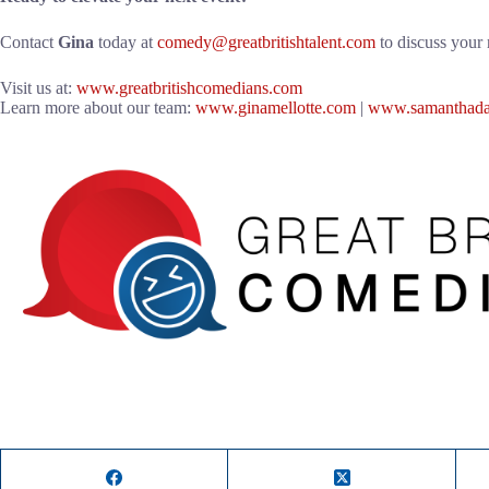
Contact
Gina
today at
comedy@greatbritishtalent.com
to discuss your 
Visit us at:
www.greatbritishcomedians.com
Learn more about our team:
www.ginamellotte.com
|
www.samanthada