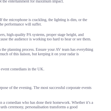
lot the entertainment for maximum impact.
the microphone is crackling, the lighting is dim, or the
the performance will suffer.
ders, high-quality PA systems, proper stage height, and
cause the audience is working too hard to hear or see them.
in the planning process. Ensure your AV team has everything
uch of this liaison, but keeping it on your radar is
rpose of the evening. The most successful corporate events
than a comedian who has done their homework. Whether it’s a
wards ceremony, personalisation transforms a good