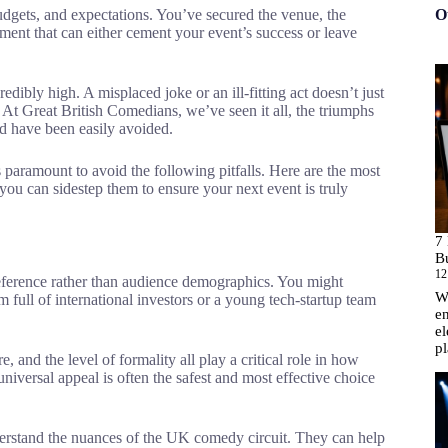
budgets, and expectations. You’ve secured the venue, the
O
element that can either cement your event’s success or leave
credibly high. A misplaced joke or an ill-fitting act doesn’t just
 At Great British Comedians, we’ve seen it all, the triumphs
ld have been easily avoided.
is paramount to avoid the following pitfalls. Here are the most
u can sidestep them to ensure your next event is truly
7
B
12
preference rather than audience demographics. You might
Wh
om full of international investors or a young tech-startup team
en
el
p
e, and the level of formality all play a critical role in how
iversal appeal is often the safest and most effective choice
rstand the nuances of the UK comedy circuit. They can help