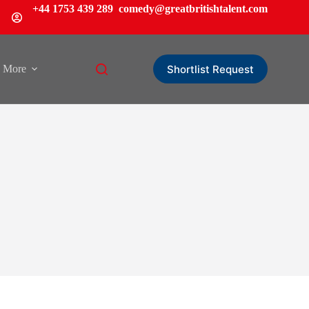
+44 1753 439 289
comedy@greatbritishtalent.com
Shortlist Request
More