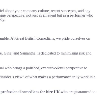
rief about your company culture, recent successes, and any
que perspective, not just as an agent but as a performer who
sly.
gamble. At Great British Comedians, we pride ourselves on
, Gina, and Samantha, is dedicated to minimising risk and
nal who brings a polished, executive-level perspective to
“insider’s view” of what makes a performance truly work in a
f
professional comedians for hire UK
who are guaranteed to